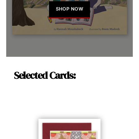
SHOP NOW
Selected Cards: