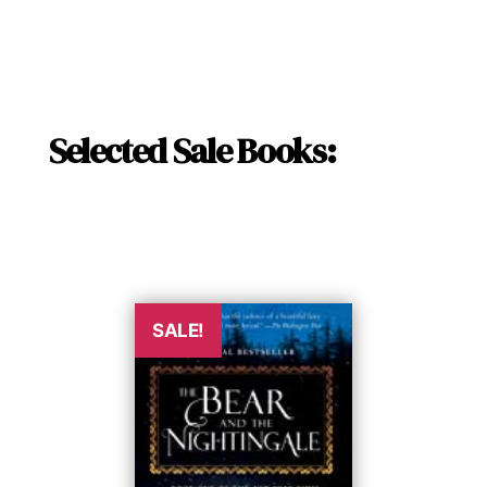
Selected Sale Books:
SALE!