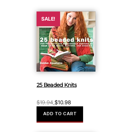
$16.99.
$9.98.
SALE!
25 Beaded Knits
Original
Current
$
19.94
$
10.98
price
price
ADD TO CART
was:
is:
$19.94.
$10.98.