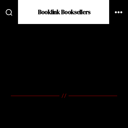
Booklink Booksellers
BOOKLINK
BOOKSELLERS
A Small Bookstore with a
Loud Voice