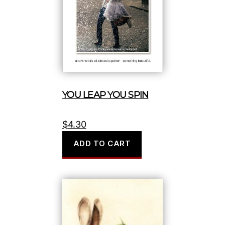
YOU LEAP YOU SPIN
$
4.30
ADD TO CART