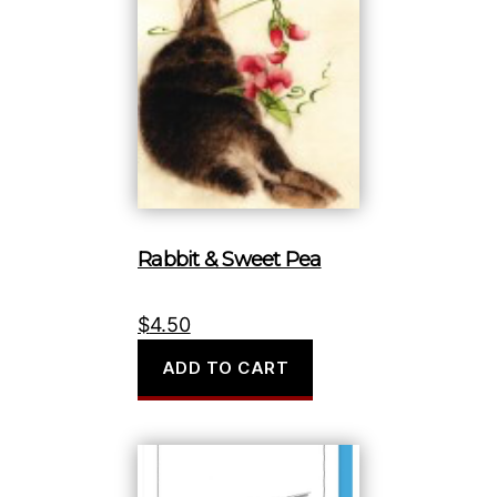
Rabbit & Sweet Pea
$
4.50
ADD TO CART