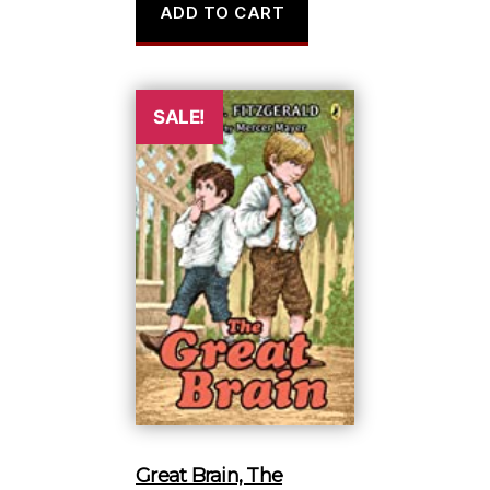
ADD TO CART
was:
is:
$17.95.
$9.98.
SALE!
Great Brain, The