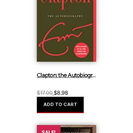
Clapton: the Autobiography
Original
Current
$
17.00
$
8.98
price
price
ADD TO CART
was:
is:
$17.00.
$8.98.
SALE!