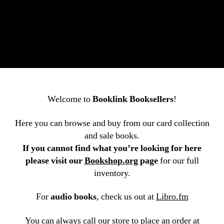
Welcome to
Booklink Booksellers
!
Here you can browse and buy from our card collection
and sale books.
If you cannot find what you’re looking for here
please visit our
Bookshop.org
page
for our full
inventory.
For
audio books
, check us out at
Libro.fm
You can always call our store to place an order at