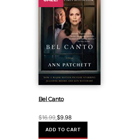
Bel Canto
Original
Current
$
16.99
$
9.98
price
price
ADD TO CART
was:
is: