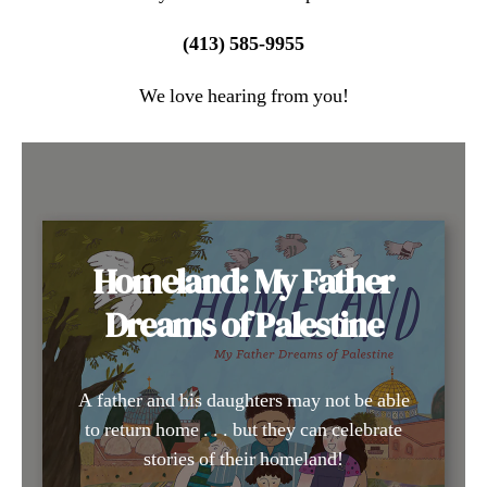
(413) 585-9955
We love hearing from you!
Homeland: My Father
Dreams of Palestine
A father and his daughters may not be able
to return home . . . but they can celebrate
stories of their homeland!