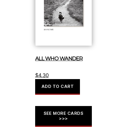
ALL WHO WANDER
$
4.30
ADD TO CART
SEE MORE CARDS
>>>