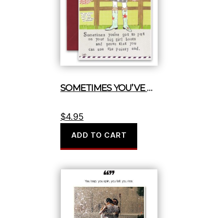
SOMETIMES YOU’VE GOT TO PUT ON YOUR BIG GIRL BOOTS
$
4.95
ADD TO CART