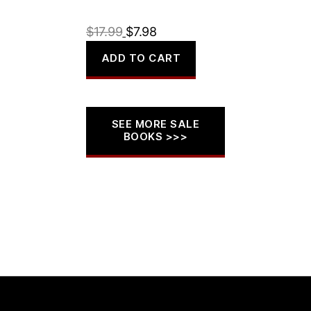
Original
Current
$
17.99
$
7.98
price
price
ADD TO CART
was:
is:
$17.99.
$7.98.
SEE MORE SALE
BOOKS >>>