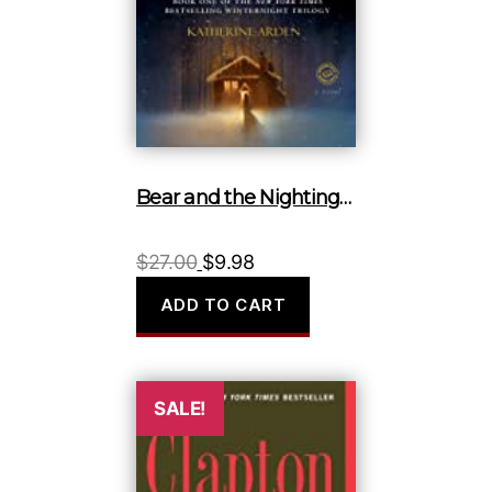
Bear and the Nightingale, The
Original
Current
$
27.00
$
9.98
price
price
ADD TO CART
was:
is:
$27.00.
$9.98.
SALE!