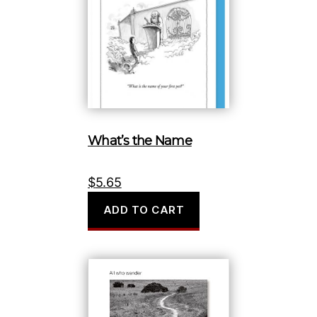
What’s the Name
$
5.65
ADD TO CART