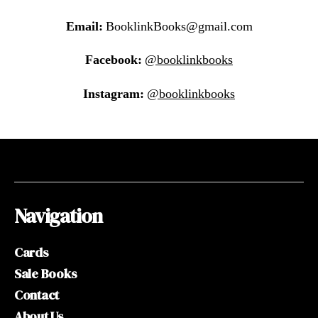
Email:
BooklinkBooks@gmail.com
Facebook:
@booklinkbooks
Instagram:
@booklinkbooks
Navigation
Cards
Sale Books
Contact
About Us