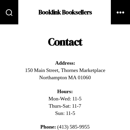
Booklink Booksellers
Contact
Address:
150 Main Street, Thornes Marketplace
Northampton MA 01060
Hours:
Mon-Wed: 11-5
Thurs-Sat: 11-7
Sun: 11-5
Phone:
(413) 585-9955