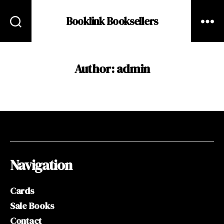
Booklink Booksellers
Author:
admin
Navigation
Cards
Sale Books
Contact