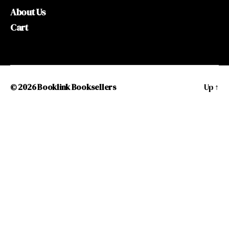
About Us
Cart
© 2026
Booklink Booksellers
Up
↑