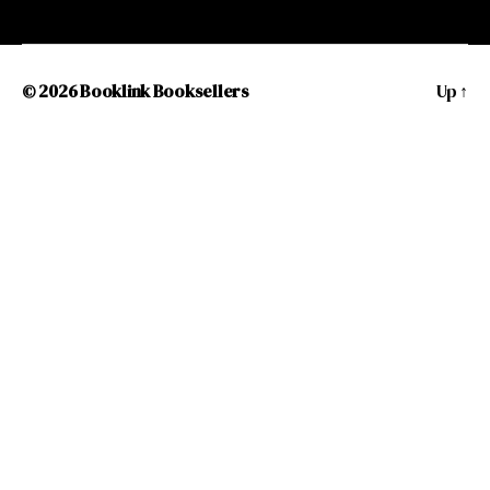
© 2026
Booklink Booksellers
Up
↑