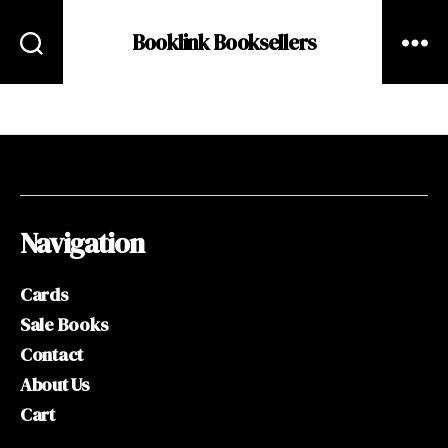
Booklink Booksellers
Navigation
Cards
Sale Books
Contact
About Us
Cart