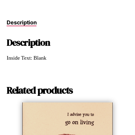
Description
Description
Inside Text: Blank
Related products