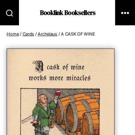
Booklink Booksellers
Home
/
Cards
/
Archelaus
/ A CASK OF WINE