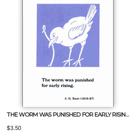
THE WORM WAS PUNISHED FOR EARLY RISING
$
3.50