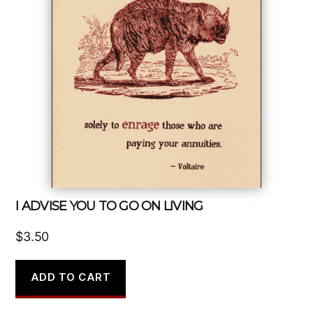
I ADVISE YOU TO GO ON LIVING
$
3.50
ADD TO CART