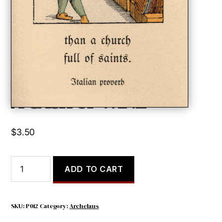
A CASK OF WINE
$
3.50
A
ADD TO CART
CASK
OF
WINE
quantity
SKU:
P012
Category:
Archelaus