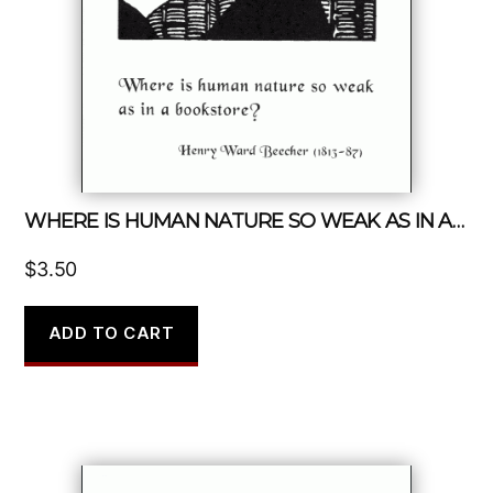
WHERE IS HUMAN NATURE SO WEAK AS IN A BOOKSTORE?
$
3.50
ADD TO CART