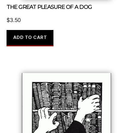
THE GREAT PLEASURE OF A DOG
$
3.50
ADD TO CART