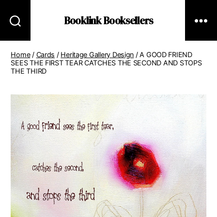
Booklink Booksellers
Home
/
Cards
/
Heritage Gallery Design
/ A GOOD FRIEND
SEES THE FIRST TEAR CATCHES THE SECOND AND STOPS
THE THIRD