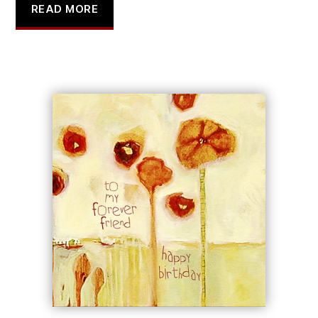
READ MORE