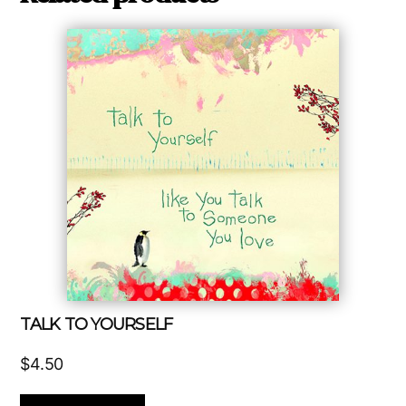
TALK TO YOURSELF
$
4.50