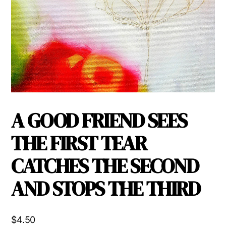
A GOOD FRIEND SEES
THE FIRST TEAR
CATCHES THE SECOND
AND STOPS THE THIRD
$
4.50