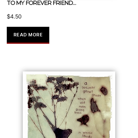
TO MY FOREVER FRIEND…
$
4.50
READ MORE