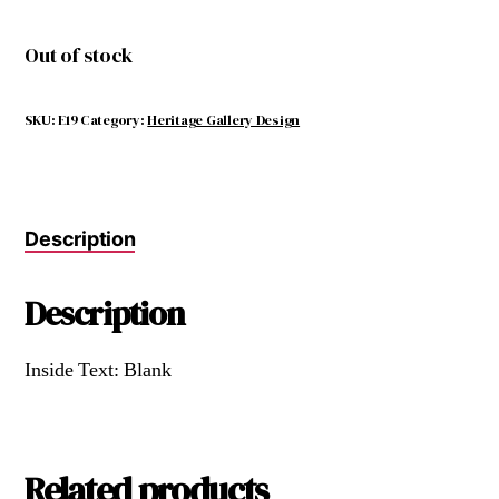
Out of stock
SKU:
E19
Category:
Heritage Gallery Design
Description
Description
Inside Text: Blank
Related products