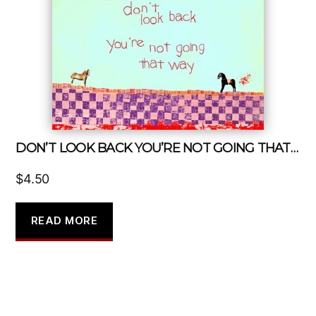
DON’T LOOK BACK YOU’RE NOT GOING THAT WAY
$
4.50
READ MORE