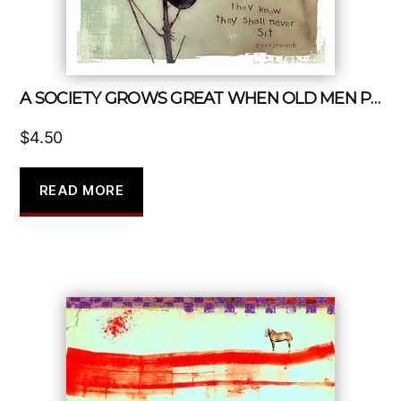
A SOCIETY GROWS GREAT WHEN OLD MEN PLANTS TREES IN WHOSE SHADE THEY KNOW THEY SHALL NEVER SIT
$
4.50
READ MORE