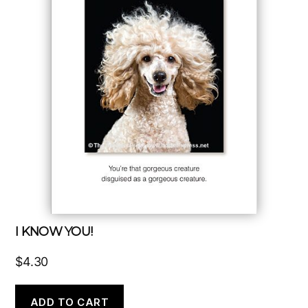
I KNOW YOU!
$
4.30
ADD TO CART