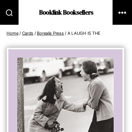
Booklink Booksellers
Home
/
Cards
/
Borealis Press
/ A LAUGH IS THE