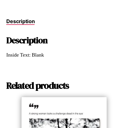
Description
Description
Inside Text: Blank
Related products