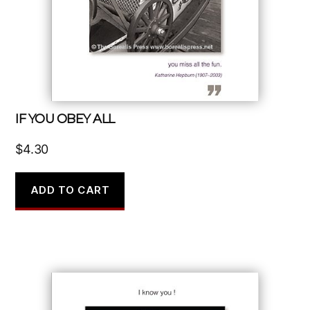
IF YOU OBEY ALL
$
4.30
ADD TO CART