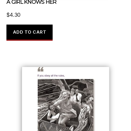
A GIRL KNOWS HER
$
4.30
ADD TO CART