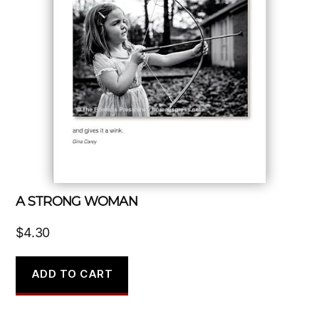
A STRONG WOMAN
$
4.30
ADD TO CART