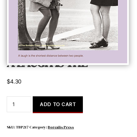
A LAUGH IS THE
$
4.30
A
ADD TO CART
LAUGH
IS
THE
quantity
SKU:
TBP217
Category:
Borealis Press