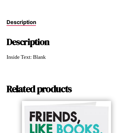
Description
Description
Inside Text: Blank
Related products