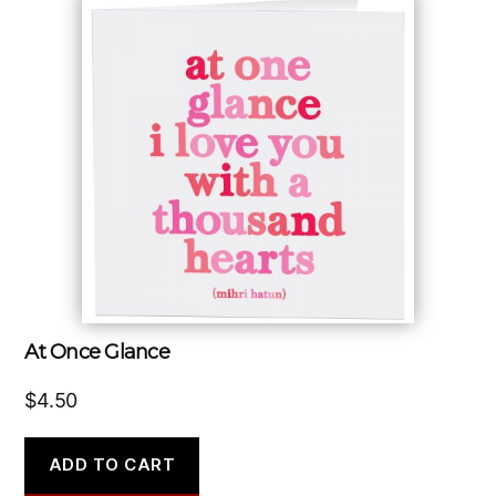
At Once Glance
$
4.50
ADD TO CART