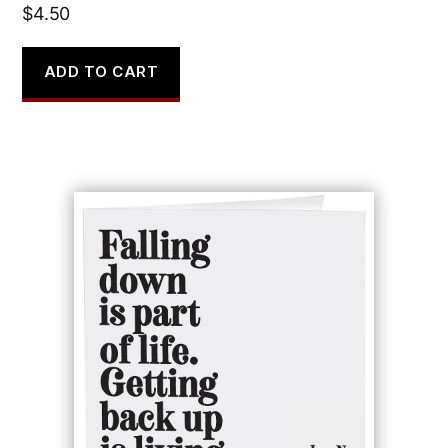
$
4.50
ADD TO CART