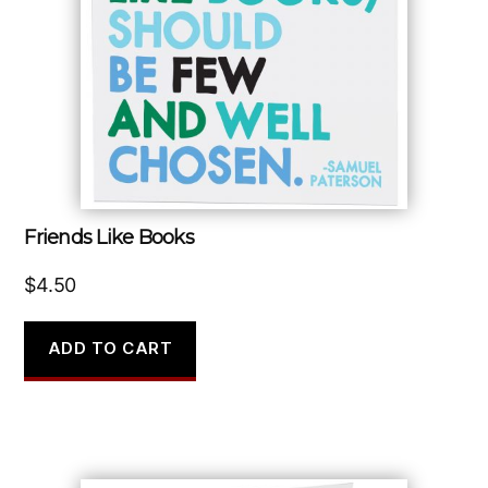
Friends Like Books
$
4.50
ADD TO CART