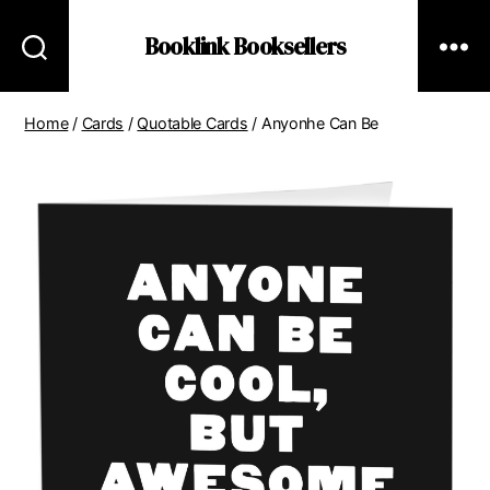
Booklink Booksellers
Home
/
Cards
/
Quotable Cards
/ Anyonhe Can Be