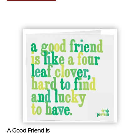
A Good Friend Is