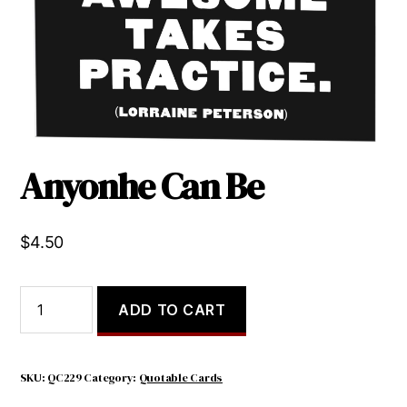
Anyonhe Can Be
$
4.50
Anyonhe
ADD TO CART
Can
Be
quantity
SKU:
QC229
Category:
Quotable Cards