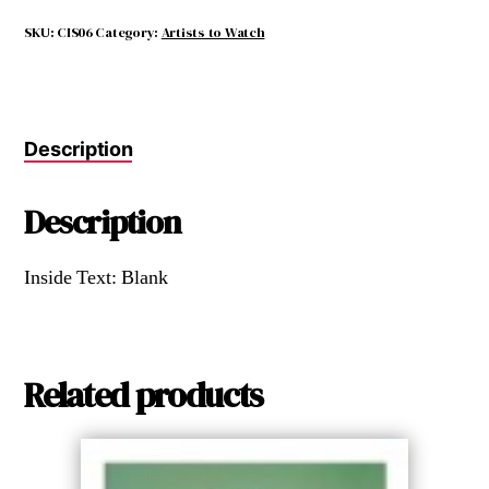
parallel
with
SKU:
CIS06
Category:
Artists to Watch
nature.
quantity
Description
Description
Inside Text: Blank
Related products