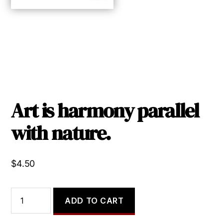
Art is harmony parallel
with nature.
$
4.50
Art
ADD TO CART
is
harmony