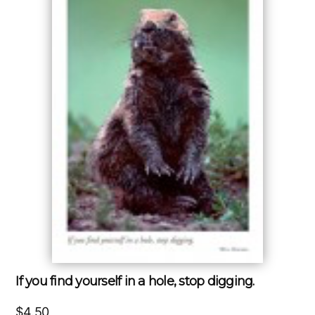
If you find yourself in a hole, stop digging.
$
4.50