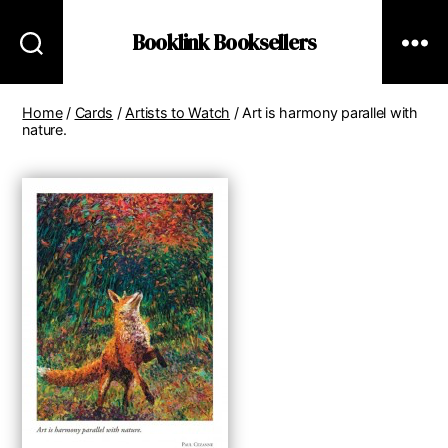
Booklink Booksellers
Home
/
Cards
/
Artists to Watch
/ Art is harmony parallel with
nature.