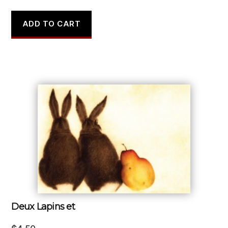
ADD TO CART
Deux Lapins et