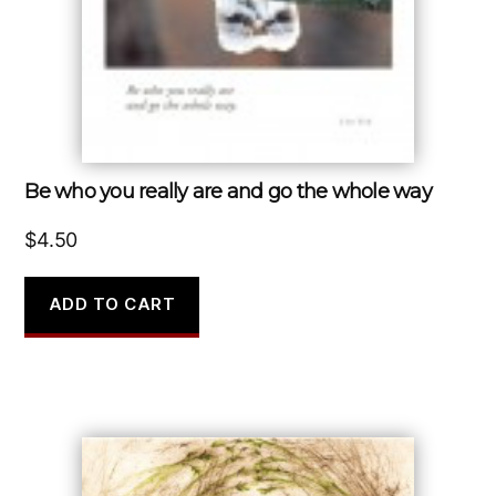
Be who you really are and go the whole way
$
4.50
ADD TO CART