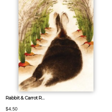
Rabbit & Carrot R…
$
4.50