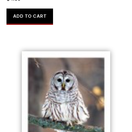
ADD TO CART