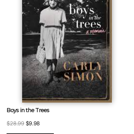
Boys in the Trees
Original
Current
$
28.99
$
9.98
price
price