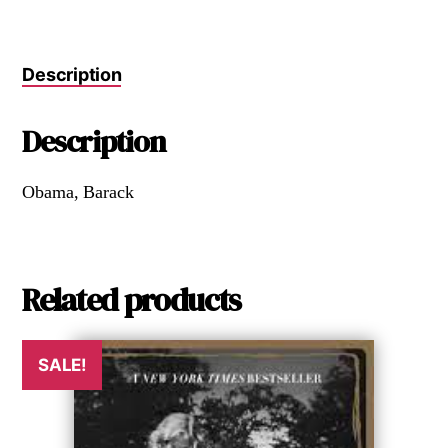
Description
Description
Obama, Barack
Related products
SALE!