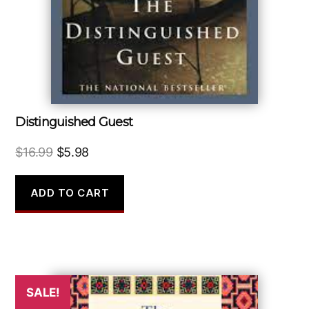
Distinguished Guest
Original
Current
$
16.99
$
5.98
price
price
was:
is:
ADD TO CART
$16.99.
$5.98.
SALE!