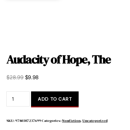
Audacity of Hope, The
Original
Current
$
28.99
$
9.98
price
price
was:
is:
Audacity
ADD TO CART
of
$28.99.
$9.98.
Hope,
The
quantity
SKU:
9780307237699
Categories:
Nonfiction
,
Uncategorized