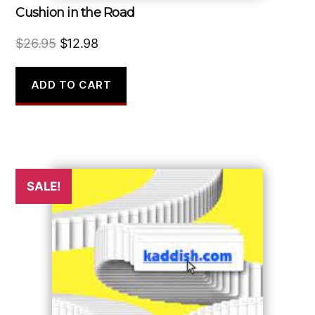
Cushion in the Road
Original
Current
$
26.95
$
12.98
price
price
was:
is:
ADD TO CART
$26.95.
$12.98.
SALE!