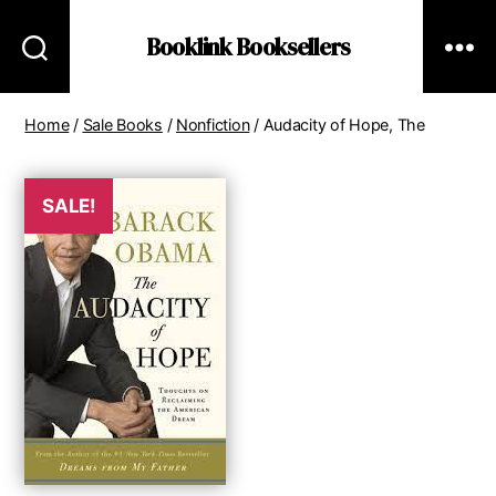
Booklink Booksellers
Home
/
Sale Books
/
Nonfiction
/ Audacity of Hope, The
SALE!