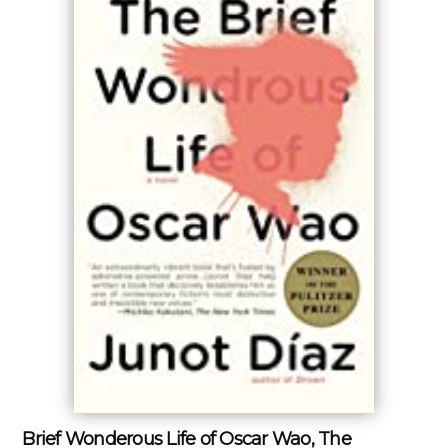
Brief Wonderous Life of Oscar Wao, The