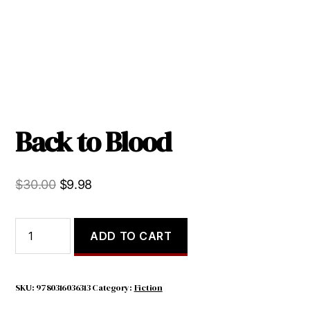
Back to Blood
Original
Current
$
30.00
$
9.98
price
price
was:
is:
Back
ADD TO CART
to
$30.00.
$9.98.
Blood
quantity
SKU:
9780316036313
Category:
Fiction