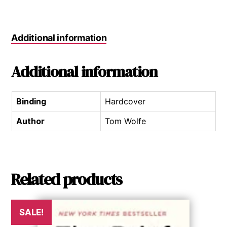
Additional information
Additional information
Binding
Hardcover
Author
Tom Wolfe
Related products
SALE!