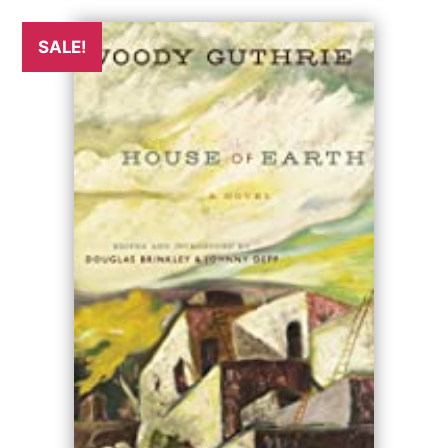
SALE!