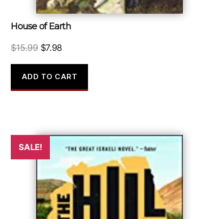
House of Earth
Original
Current
$
15.99
$
7.98
price
price
was:
is:
ADD TO CART
$15.99.
$7.98.
SALE!