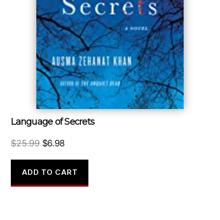
Language of Secrets
Original
Current
$
25.99
$
6.98
price
price
was:
is:
ADD TO CART
$25.99.
$6.98.