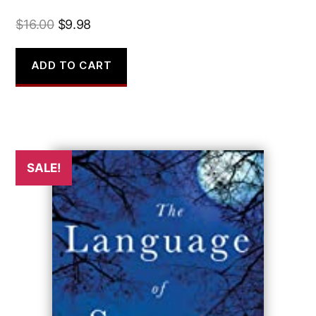
Original
Current
$
16.00
$
9.98
price
price
was:
is:
ADD TO CART
$16.00.
$9.98.
SALE!