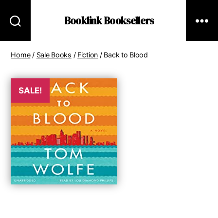
Booklink Booksellers
Home
/
Sale Books
/
Fiction
/ Back to Blood
SALE!