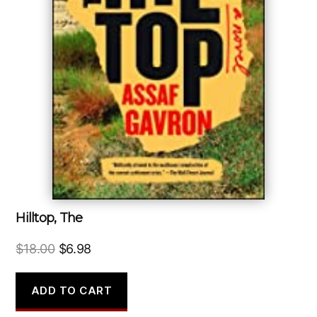
Hilltop, The
Original
Current
$
18.00
$
6.98
price
price
was:
is:
ADD TO CART
$18.00.
$6.98.