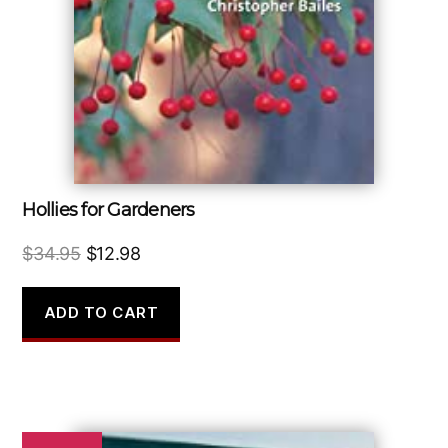
Hollies for Gardeners
Original
Current
$
34.95
$
12.98
price
price
was:
is:
ADD TO CART
$34.95.
$12.98.