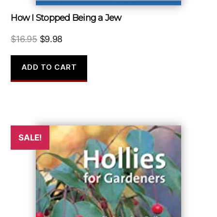
How I Stopped Being a Jew
Original
Current
$
16.95
$
9.98
price
price
was:
is:
ADD TO CART
$16.95.
$9.98.
SALE!