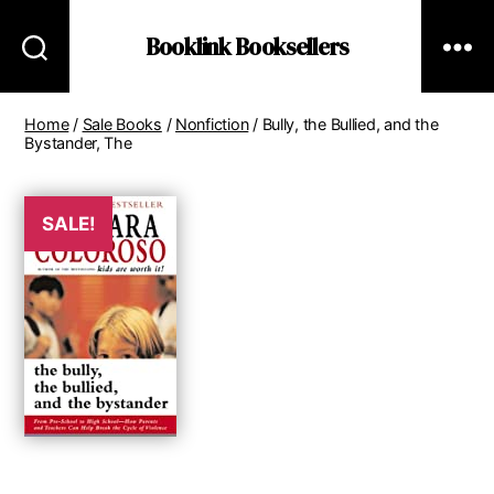
Booklink Booksellers
Home
/
Sale Books
/
Nonfiction
/ Bully, the Bullied, and the
Bystander, The
SALE!