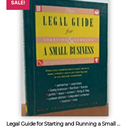
SALE!
Legal Guide for Starting and Running a Small Business