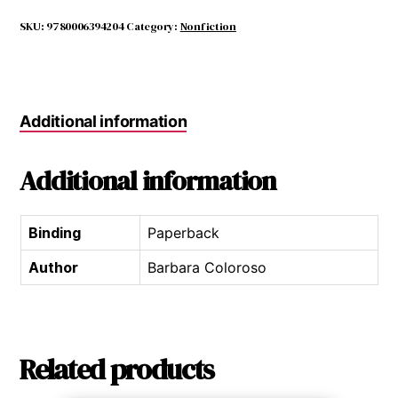
and
the
SKU:
9780006394204
Category:
Nonfiction
Bystander,
The
quantity
Additional information
Additional information
Binding
Paperback
Author
Barbara Coloroso
Related products