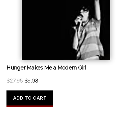
Hunger Makes Me a Modern Girl
Original
Current
$
27.95
$
9.98
price
price
was:
is:
ADD TO CART
$27.95.
$9.98.