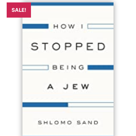
SALE!