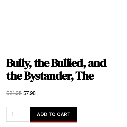
Bully, the Bullied, and
the Bystander, The
Original
Current
$
21.95
$
7.98
price
price
was:
is:
Bully,
ADD TO CART
the
$21.95.
$7.98.
Bullied,