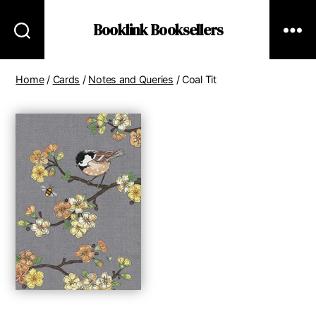
Booklink Booksellers
Home
/
Cards
/
Notes and Queries
/ Coal Tit