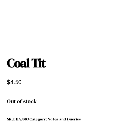
Coal Tit
$
4.50
Out of stock
SKU:
BAJ003
Category:
Notes and Queries