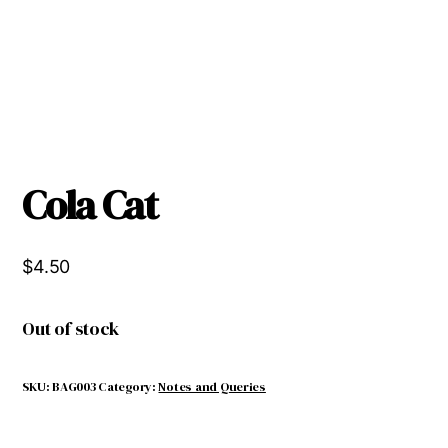
Cola Cat
$
4.50
Out of stock
SKU:
BAG003
Category:
Notes and Queries