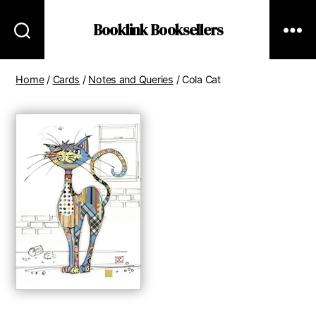
Booklink Booksellers
Home
/
Cards
/
Notes and Queries
/ Cola Cat