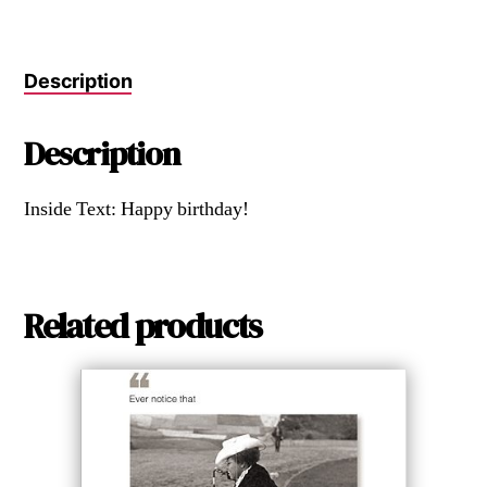
Description
Description
Inside Text: Happy birthday!
Related products