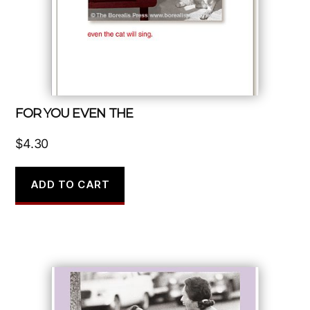
FOR YOU EVEN THE
$
4.30
ADD TO CART