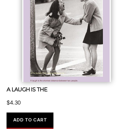
A LAUGH IS THE
$
4.30
ADD TO CART