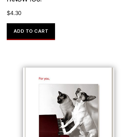
$
4.30
ADD TO CART