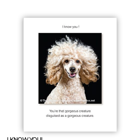
I KNOW YOU!