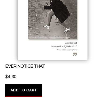
EVER NOTICE THAT
$
4.30
ADD TO CART