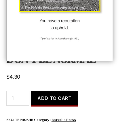
DON’T BE NORMAL
$
4.30
DON'T
ADD TO CART
BE
NORMAL
quantity
SKU:
TBP1028HB
Category:
Borealis Press