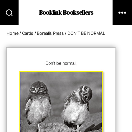
Booklink Booksellers
Home
/
Cards
/
Borealis Press
/ DON’T BE NORMAL