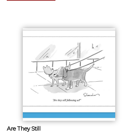
Are They Still