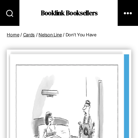
Booklink Booksellers
Home
/
Cards
/
Nelson Line
/ Don’t You Have