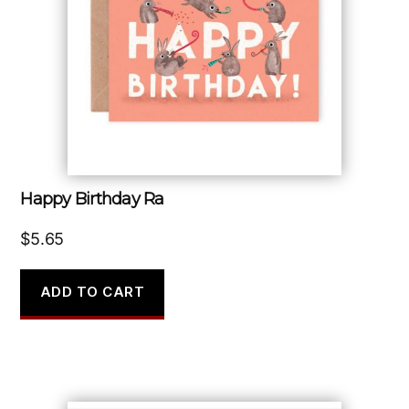
Happy Birthday Ra
$
5.65
ADD TO CART