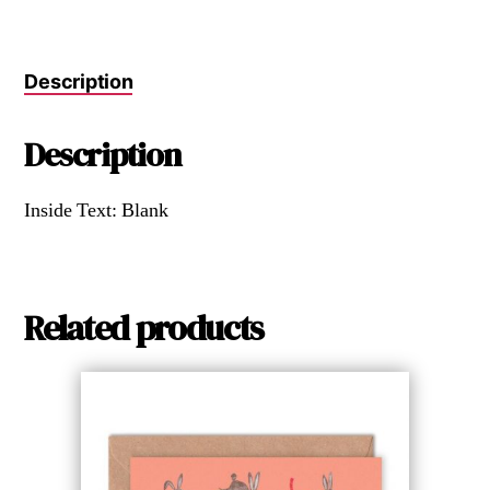
Description
Description
Inside Text: Blank
Related products