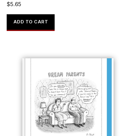
$
5.65
ADD TO CART