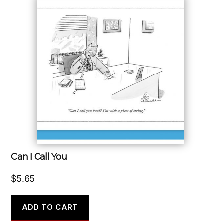
Can I Call You
$
5.65
ADD TO CART