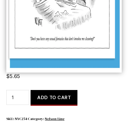
Don’t You Have
$
5.65
Don't
ADD TO CART
You
Have
quantity
SKU:
NYC254
Category:
Nelson Line