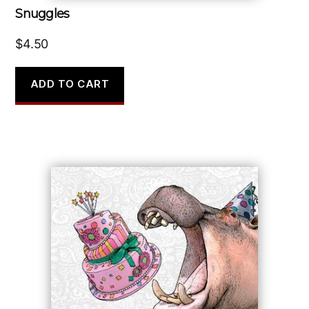
Snuggles
$
4.50
ADD TO CART