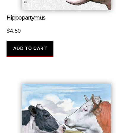
Hippopartymus
$
4.50
ADD TO CART