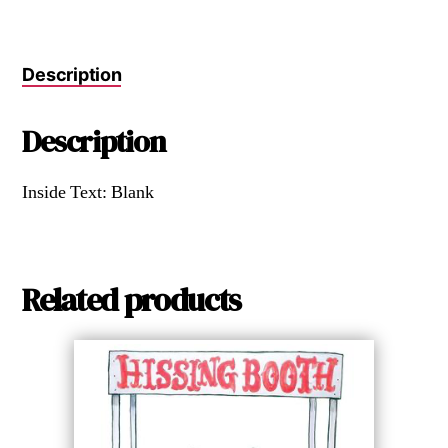
Description
Description
Inside Text: Blank
Related products