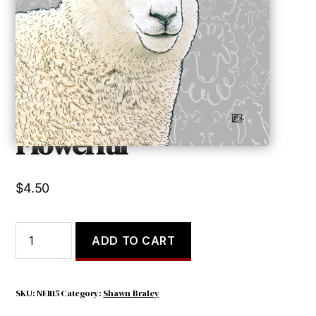
Flowerful
$
4.50
Flowerful
ADD TO CART
quantity
SKU:
NEI115
Category:
Shawn Braley