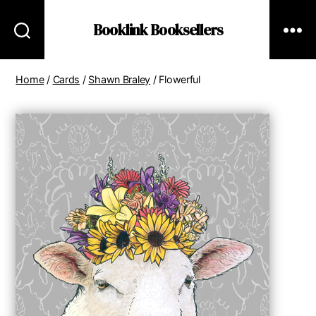
Booklink Booksellers
Home
/
Cards
/
Shawn Braley
/ Flowerful