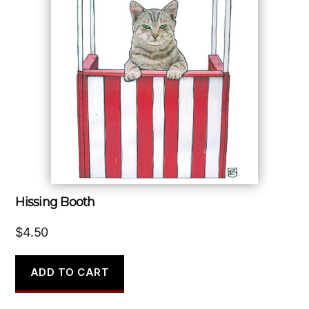
Hissing Booth
$
4.50
ADD TO CART