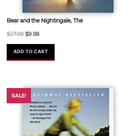
Bear and the Nightingale, The
Original
Current
$
27.00
$
9.98
price
price
was:
is:
ADD TO CART
$27.00.
$9.98.
SALE!