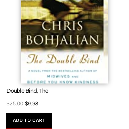
Double Bind, The
Original
Current
$
25.00
$
9.98
price
price
was:
is:
ADD TO CART
$25.00.
$9.98.