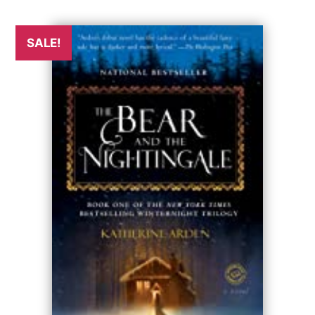
SALE!