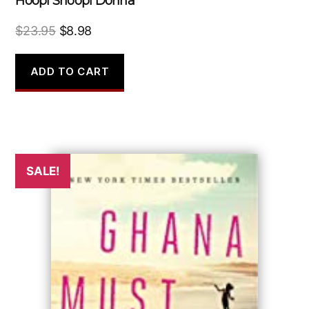
Hoopi Shoopi Donna
Original
Current
$
23.95
$
8.98
price
price
was:
is:
ADD TO CART
$23.95.
$8.98.
SALE!