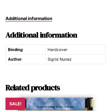
Additional information
Additional information
Binding
Hardcover
Author
Sigrid Nunez
Related products
SALE!