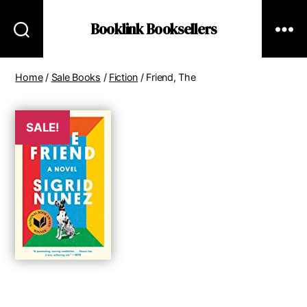
Booklink Booksellers
Home
/
Sale Books
/
Fiction
/ Friend, The
SALE!