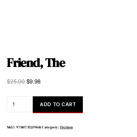
Friend, The
Original
Current
$
25.00
$
9.98
price
price
was:
is:
Friend,
ADD TO CART
The
$25.00.
$9.98.
quantity
SKU:
9780735219441
Category:
Fiction