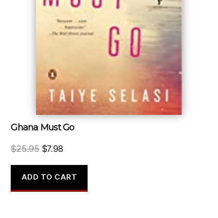
Ghana Must Go
Original
Current
$
25.95
$
7.98
price
price
was:
is:
ADD TO CART
$25.95.
$7.98.