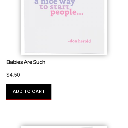
Babies Are Such
$
4.50
ADD TO CART