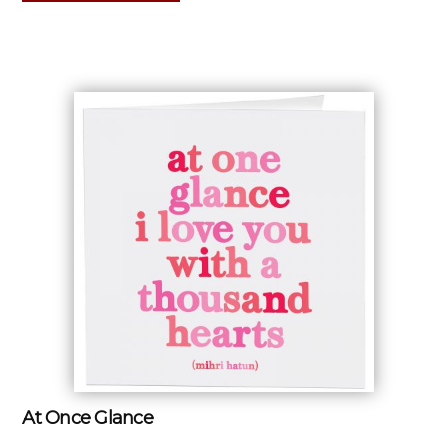
At Once Glance