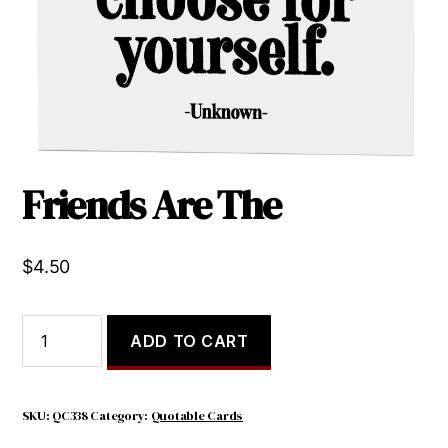
Friends Are The
$
4.50
Friends
ADD TO CART
Are
The
quantity
SKU:
QC338
Category:
Quotable Cards