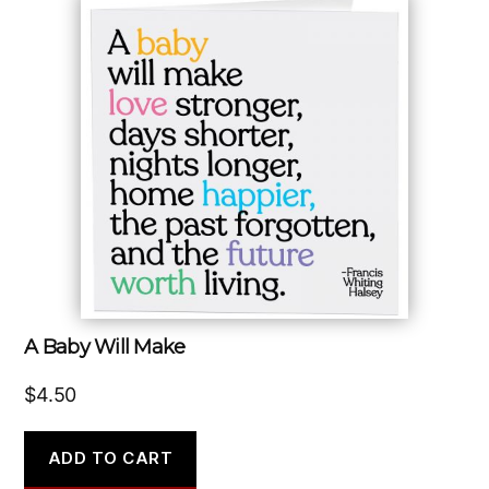
A Baby Will Make
$
4.50
ADD TO CART