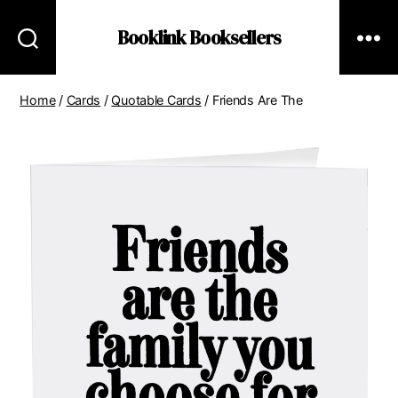
Booklink Booksellers
Home
/
Cards
/
Quotable Cards
/ Friends Are The