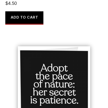
$
4.50
ADD TO CART