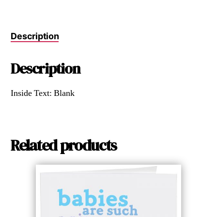
Description
Description
Inside Text: Blank
Related products