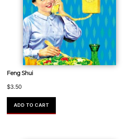
Feng Shui
$
3.50
ADD TO CART