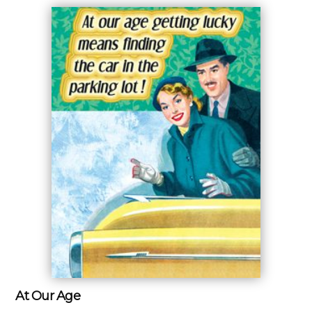
At Our Age