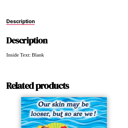
Description
Description
Inside Text: Blank
Related products