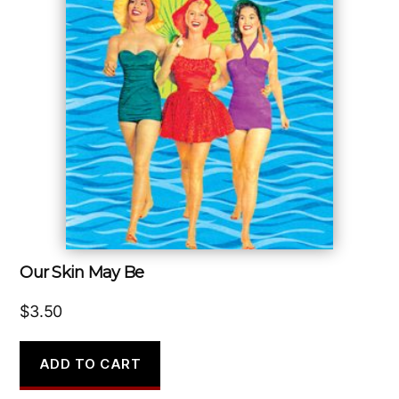
Our Skin May Be
$
3.50
ADD TO CART