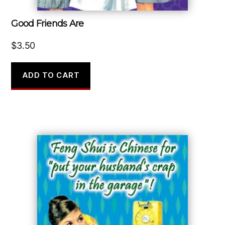
Good Friends Are
$
3.50
ADD TO CART