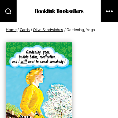
Booklink Booksellers
Home
/
Cards
/
Olive Sandwiches
/ Gardening, Yoga