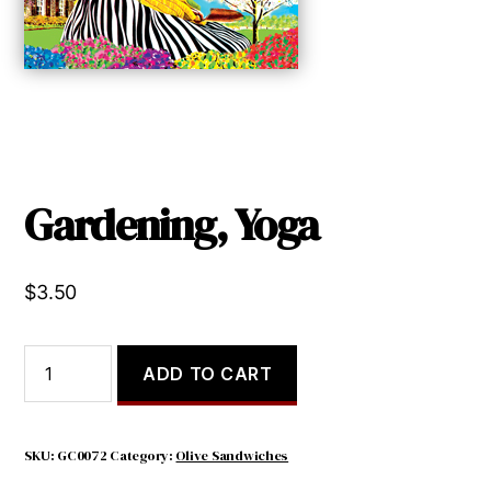
Gardening, Yoga
$
3.50
Gardening,
ADD TO CART
Yoga
quantity
SKU:
GC0072
Category:
Olive Sandwiches