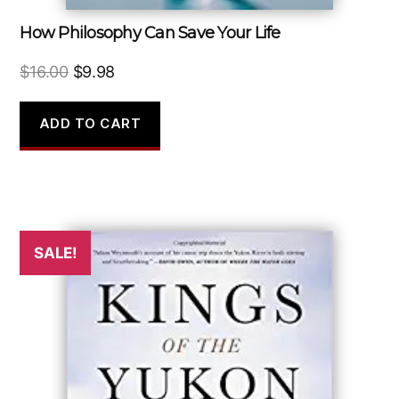
How Philosophy Can Save Your Life
Original
Current
$
16.00
$
9.98
price
price
was:
is:
ADD TO CART
$16.00.
$9.98.
SALE!