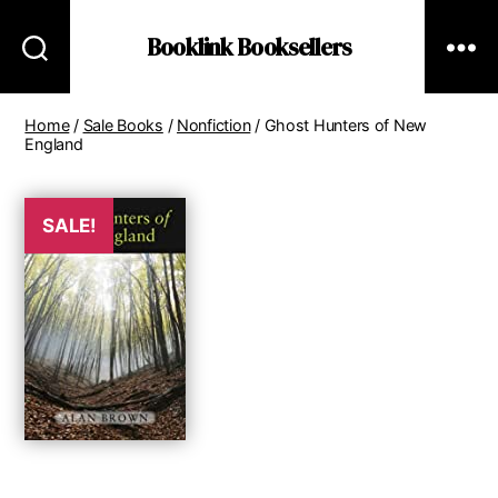
Booklink Booksellers
Home
/
Sale Books
/
Nonfiction
/ Ghost Hunters of New
England
SALE!