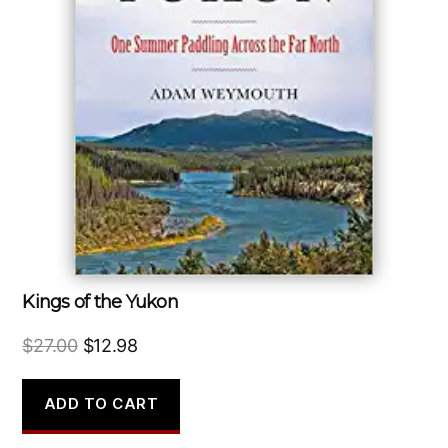
Kings of the Yukon
Original
Current
$
27.00
$
12.98
price
price
was:
is:
ADD TO CART
$27.00.
$12.98.