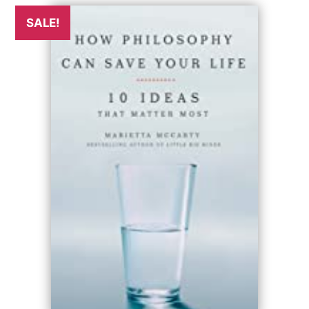
SALE!