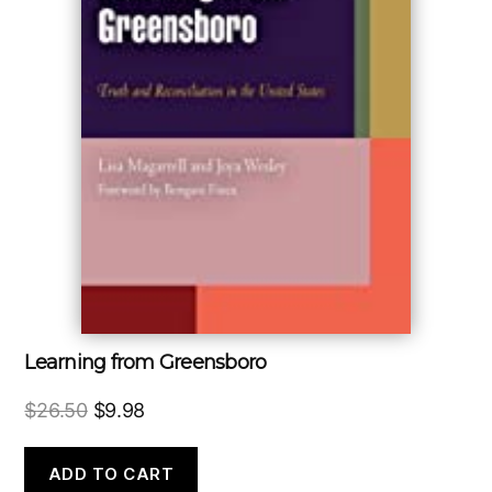
Learning from Greensboro
Original
Current
$
26.50
$
9.98
price
price
was:
is:
ADD TO CART