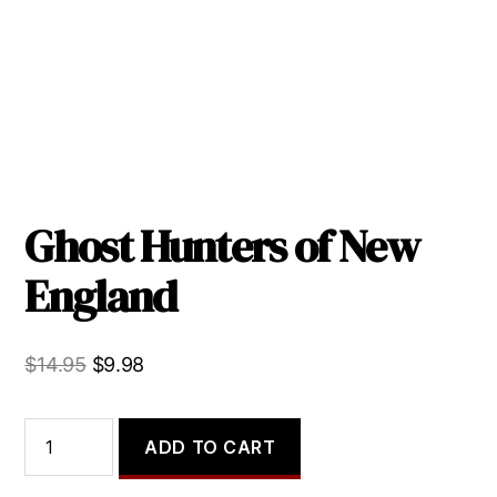
Ghost Hunters of New
England
Original
Current
$
14.95
$
9.98
price
price
was:
is:
Ghost
ADD TO CART
Hunters
$14.95.
$9.98.
of