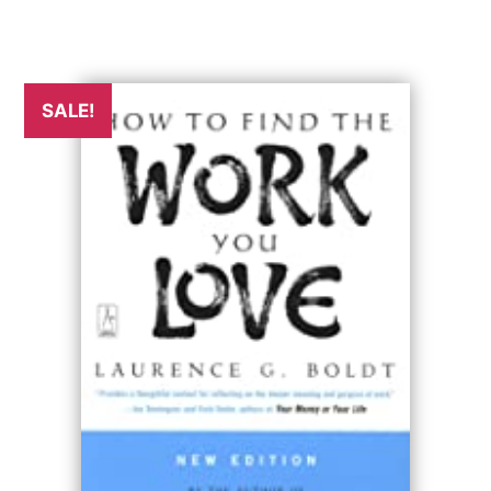
SALE!