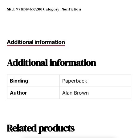
New
England
SKU:
9781584657200
Category:
Nonfiction
quantity
Additional information
Additional information
Binding
Paperback
Author
Alan Brown
Related products