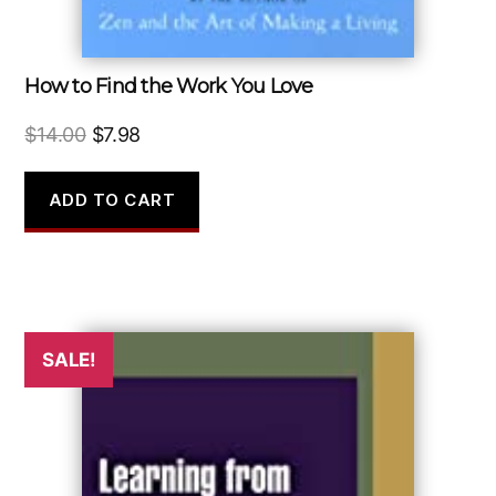
How to Find the Work You Love
Original
Current
$
14.00
$
7.98
price
price
was:
is:
ADD TO CART
$14.00.
$7.98.
SALE!