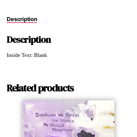
Description
Description
Inside Text: Blank
Related products