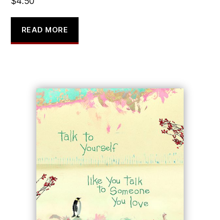
$
4.50
READ MORE