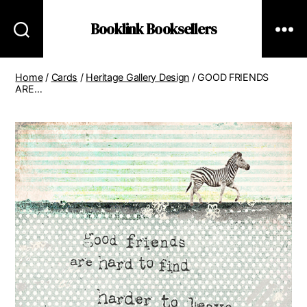
Booklink Booksellers
Home
/
Cards
/
Heritage Gallery Design
/ GOOD FRIENDS
ARE…