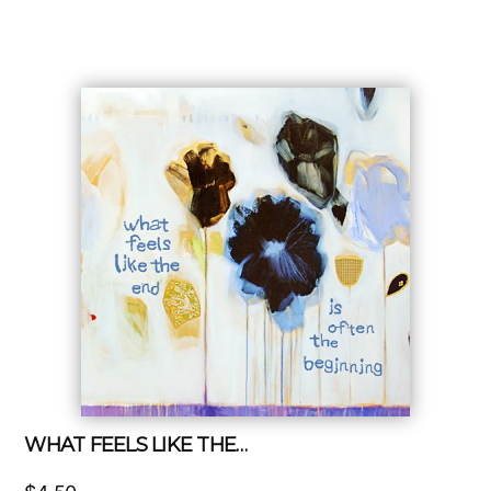
WHAT FEELS LIKE THE…