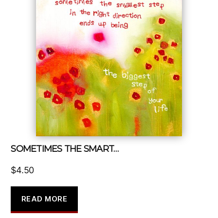
SOMETIMES THE SMART…
$
4.50
READ MORE