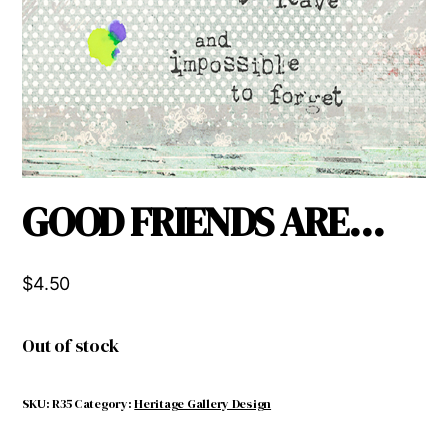
GOOD FRIENDS ARE…
$
4.50
Out of stock
SKU:
R35
Category:
Heritage Gallery Design