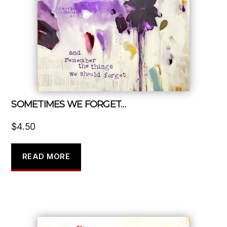
SOMETIMES WE FORGET…
$
4.50
READ MORE