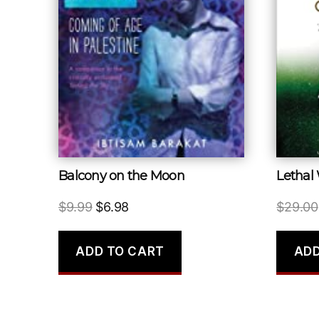
Balcony on the Moon
Lethal
Original
Current
$
9.99
$
6.98
$
29.00
price
price
was:
is:
ADD TO CART
ADD
$9.99.
$6.98.