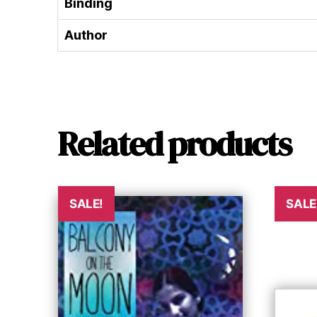
Binding
Author
Related products
SALE!
SALE