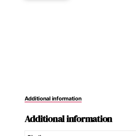
Additional information
Additional information