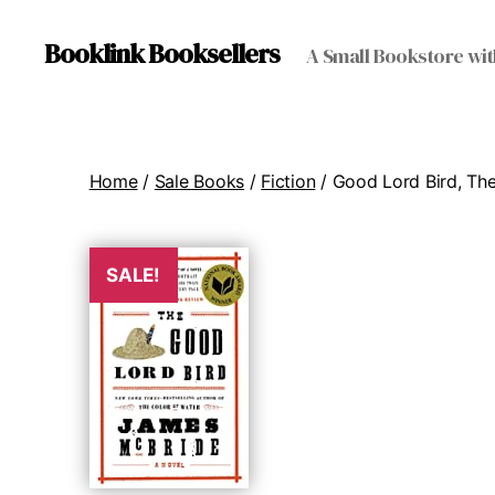
Booklink Booksellers
A Small Bookstore wit
Home
/
Sale Books
/
Fiction
/ Good Lord Bird, Th
SALE!