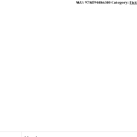
quantity
SKU:
9781594486340
Category:
Fict