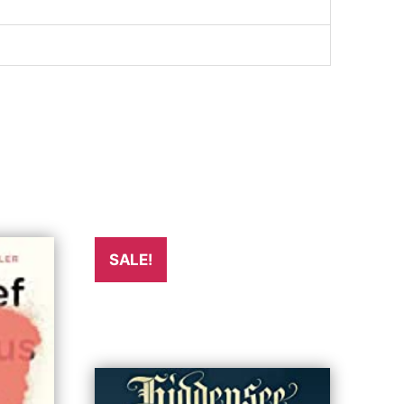
SALE!