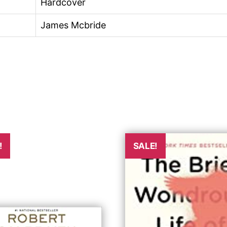
Hardcover
James Mcbride
!
SALE!