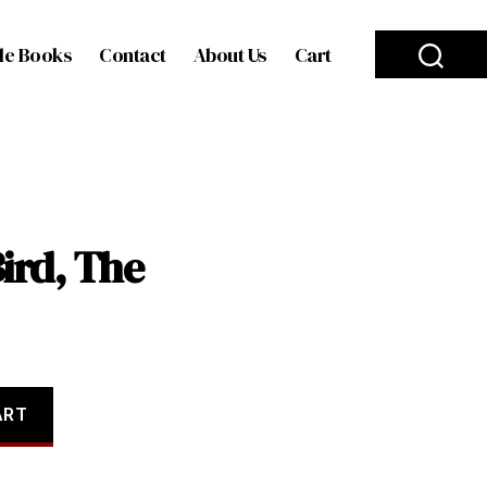
le Books
Contact
About Us
Cart
ird, The
ART