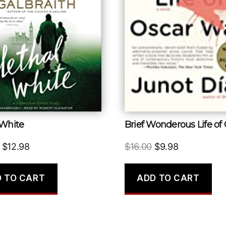
 White
Original
Current
Original
Current
$
12.98
$
16.00
$
9.98
price
price
price
price
was:
is:
was:
is:
 TO CART
ADD TO CART
$29.00.
$12.98.
$16.00.
$9.98.