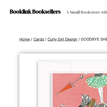
Booklink Booksellers
A Small Bookstore wit
Home
/
Cards
/
Curly Girl Design
/ GOODBYE SHE 