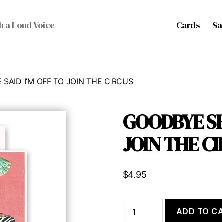
Cards
Sa
h a Loud Voice
SAID I’M OFF TO JOIN THE CIRCUS
GOODBYE SH
JOIN THE C
$
4.95
GOODBYE
ADD TO C
SHE