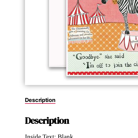
Description
Description
Inside Text: Blank