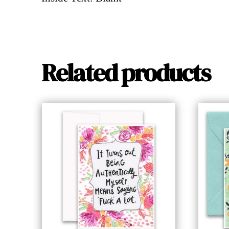
Related products