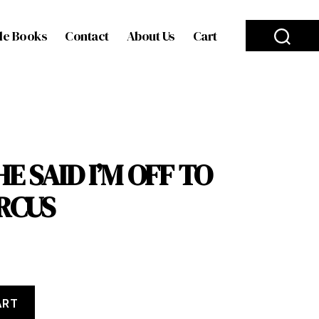
le Books
Contact
About Us
Cart
E SAID I’M OFF TO
IRCUS
ART