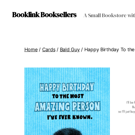
Booklink Booksellers
A Small Bookstore wit
Home
/
Cards
/
Bald Guy
/ Happy Birthday To the