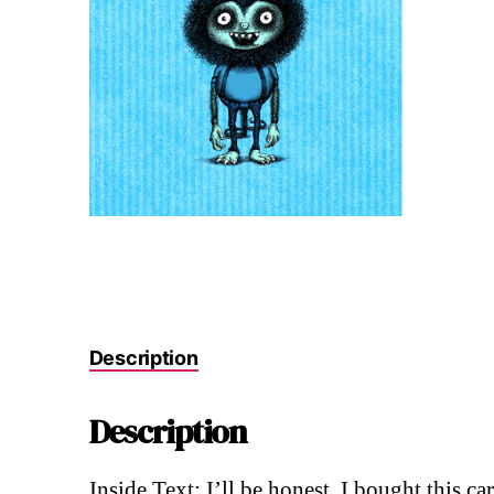
Description
Description
Inside Text: I’ll be honest. I bought this c