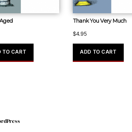
 Aged
Thank You Very Much
$
4.95
 TO CART
ADD TO CART
ordPress