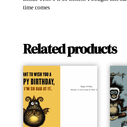
time comes
Related products