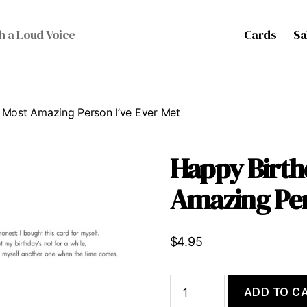
Cards
Sa
h a Loud Voice
 Most Amazing Person I’ve Ever Met
Happy Birth
Amazing Per
$
4.95
Happy
ADD TO C
Birthday