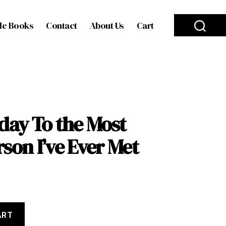
le Books
Contact
About Us
Cart
day To the Most
son I’ve Ever Met
ART