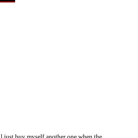
I’ll just buy myself another one when the