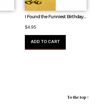
I Found the Funniest Birthday Card I’ve Ever Seen
$
4.95
ADD TO CART
To the top
↑