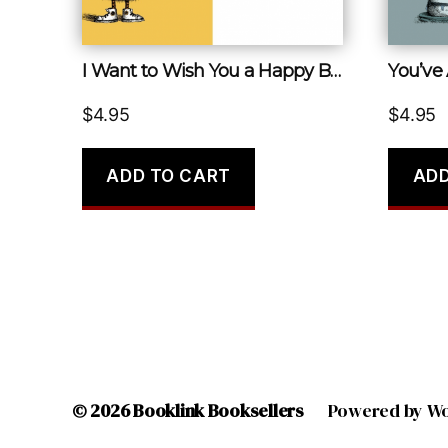
I Want to Wish You a Happy Birthday but I’m So Bad at It
You’ve
$
4.95
$
4.95
ADD TO CART
ADD
© 2026
Booklink Booksellers
Powered by W