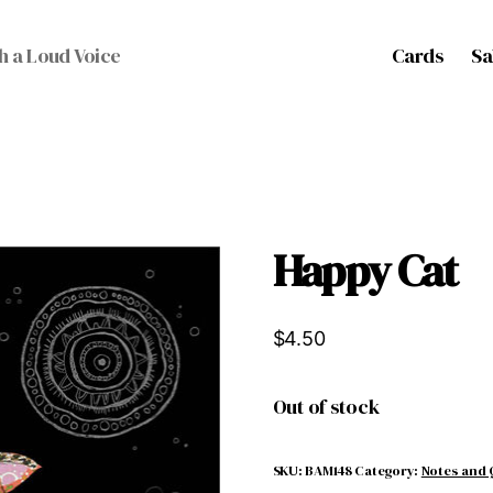
Cards
Sa
h a Loud Voice
Happy Cat
$
4.50
Out of stock
SKU:
BAM148
Category:
Notes and 