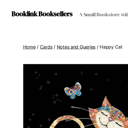
Booklink Booksellers
A Small Bookstore wit
Home
/
Cards
/
Notes and Queries
/ Happy Cat