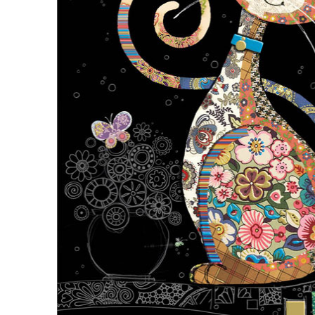
Description
Description
Inside Text: Blank