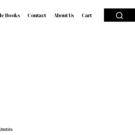
le Books
Contact
About Us
Cart
Queries