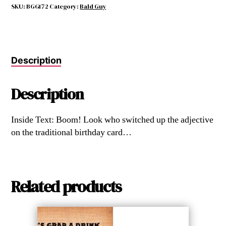
quantity
SKU:
BGG172
Category:
Bald Guy
Description
Description
Inside Text: Boom! Look who switched up the adjective
on the traditional birthday card…
Related products