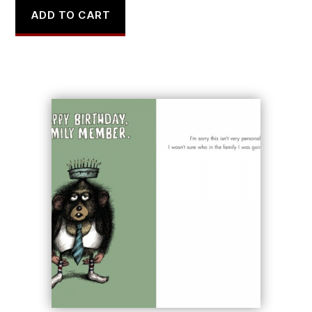
ADD TO CART