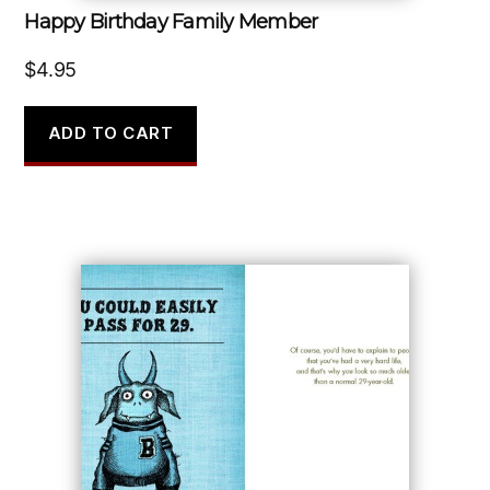
Happy Birthday Family Member
$
4.95
ADD TO CART