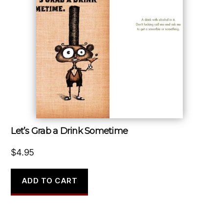
Let’s Grab a Drink Sometime
$
4.95
ADD TO CART