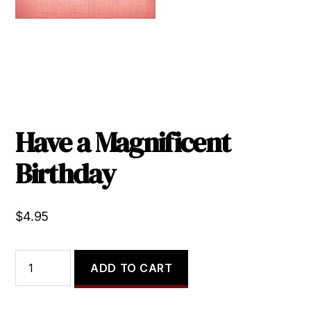
Have a Magnificent
Birthday
$
4.95
Have
ADD TO CART
a
Magnificent
Birthday