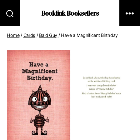
Booklink Booksellers
Home
/
Cards
/
Bald Guy
/ Have a Magnificent Birthday