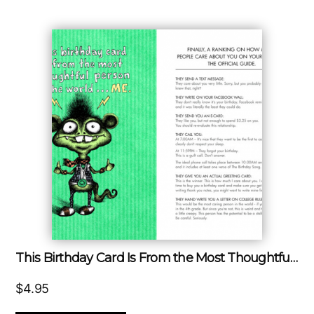
This Birthday Card Is From the Most Thoughtful Person in the World…Me!!!
$
4.95