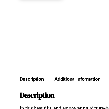
Description
Additional information
Description
In this beautiful and empowering picture-