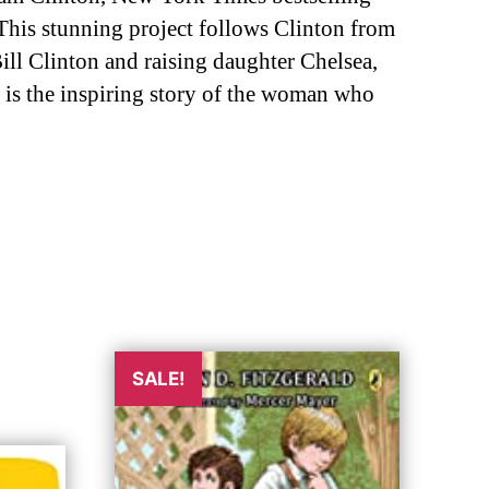
 This stunning project follows Clinton from
ill Clinton and raising daughter Chelsea,
e is the inspiring story of the woman who
SALE!