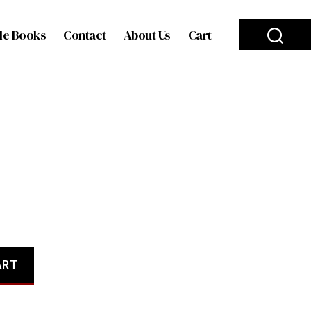
le Books
Contact
About Us
Cart
ART