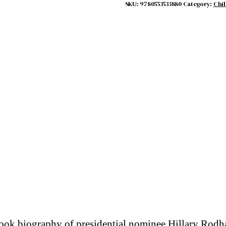
SKU:
9780553533880
Category:
Chil
book biography of presidential nominee Hillary Rod