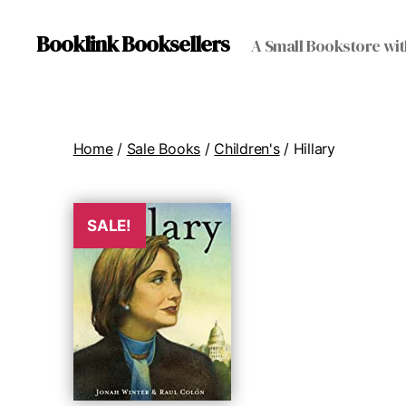
Booklink Booksellers
A Small Bookstore wit
Home
/
Sale Books
/
Children's
/ Hillary
SALE!