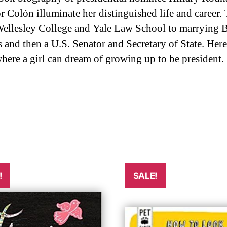
 Colón illuminate her distinguished life and career.
 Wellesley College and Yale Law School to marrying B
 and then a U.S. Senator and Secretary of State. Her
ere a girl can dream of growing up to be president.
!
SALE!