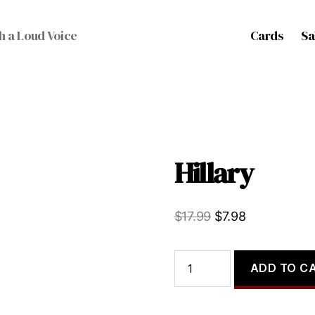
Cards
Sa
h a Loud Voice
Hillary
Original
Current
$
17.99
$
7.98
price
price
was:
is:
Hillary
ADD TO C
quantity
$17.99.
$7.98.