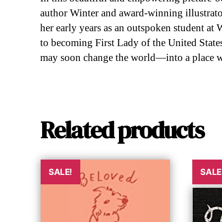
author Winter and award-winning illustrator
her early years as an outspoken student at
to becoming First Lady of the United States
may soon change the world—into a place wh
Related products
SALE!
SALE