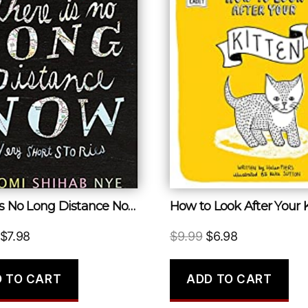
There Is No Long Distance Now
How to Look After Your 
Original
Current
Original
Current
$
7.98
$
9.99
$
6.98
price
price
price
price
was:
is:
was:
is:
 TO CART
ADD TO CART
$16.99.
$7.98.
$9.99.
$6.98.