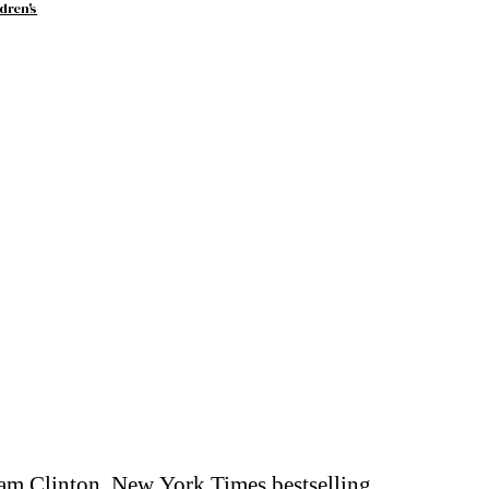
dren's
ham Clinton, New York Times bestselling