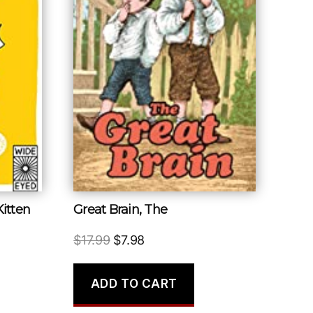
Kitten
Great Brain, The
Original
Current
$
17.99
$
7.98
price
price
was:
is:
ADD TO CART
$17.99.
$7.98.