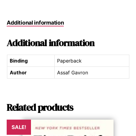
Additional information
Additional information
Binding
Paperback
Author
Assaf Gavron
Related products
SALE!