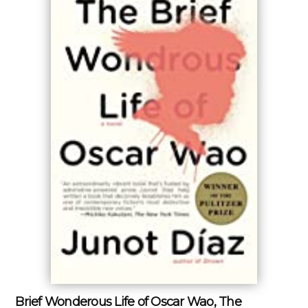
Brief Wonderous Life of Oscar Wao, The