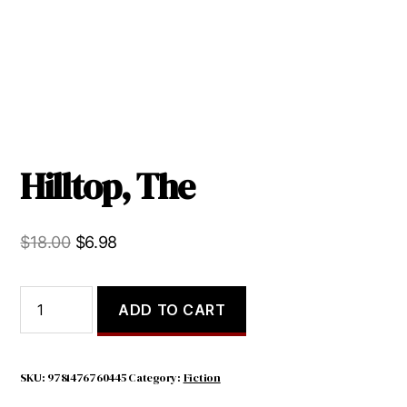
Hilltop, The
Original
Current
$
18.00
$
6.98
price
price
was:
is:
Hilltop,
ADD TO CART
The
$18.00.
$6.98.
quantity
SKU:
9781476760445
Category:
Fiction