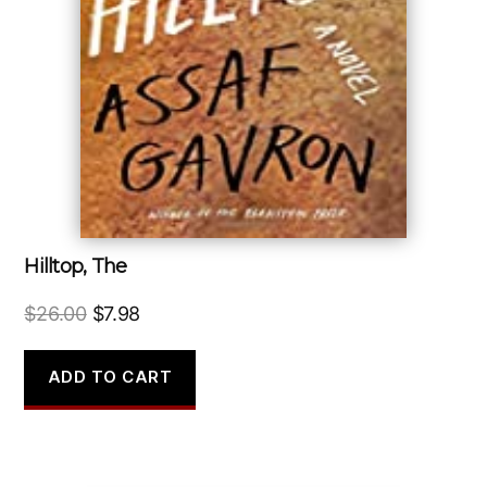
Hilltop, The
Original
Current
$
26.00
$
7.98
price
price
was:
is:
ADD TO CART
$26.00.
$7.98.