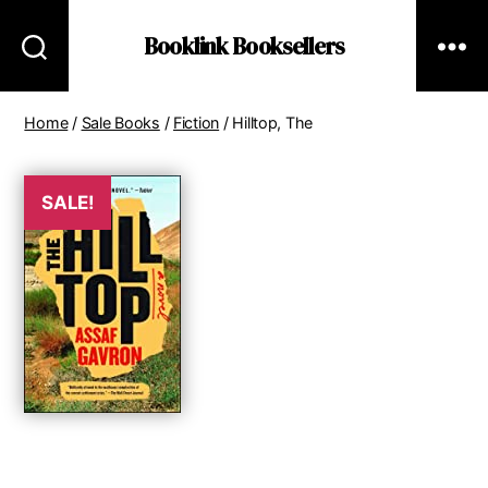
Booklink Booksellers
Home
/
Sale Books
/
Fiction
/ Hilltop, The
SALE!