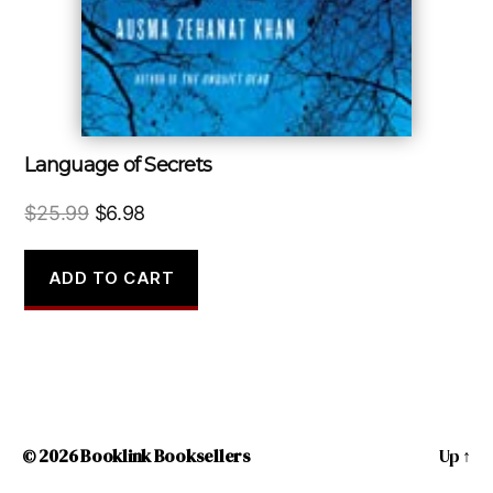
Language of Secrets
Original
Current
$
25.99
$
6.98
price
price
was:
is:
ADD TO CART
$25.99.
$6.98.
© 2026
Booklink Booksellers
Up
↑