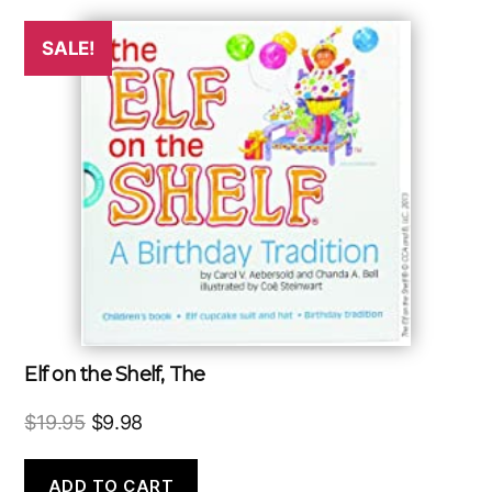
SALE!
Elf on the Shelf, The
Original
Current
$
19.95
$
9.98
price
price
was:
is:
ADD TO CART