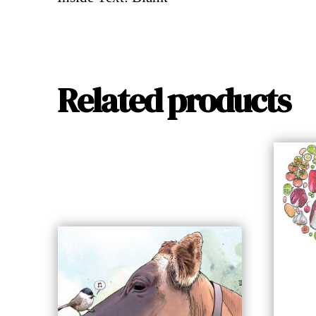
Related products