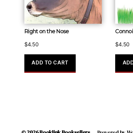
Right on the Nose
Connoi
$
4.50
$
4.50
ADD TO CART
ADD
© 2026
Booklink Booksellers
Powered by W