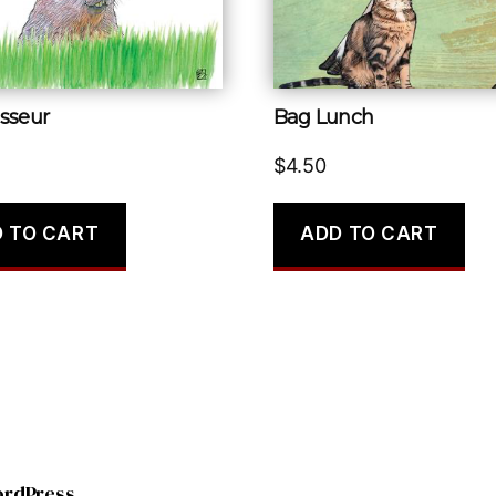
sseur
Bag Lunch
$
4.50
 TO CART
ADD TO CART
ordPress