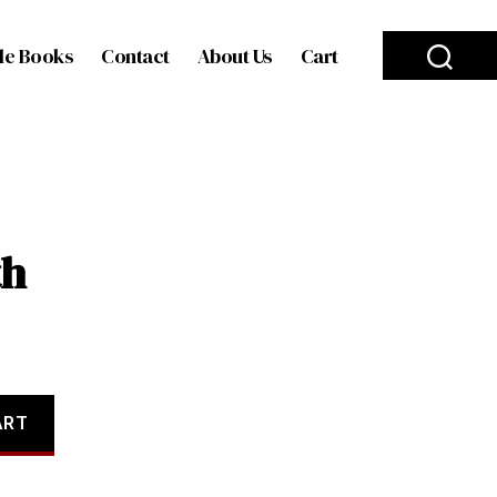
le Books
Contact
About Us
Cart
th
ART