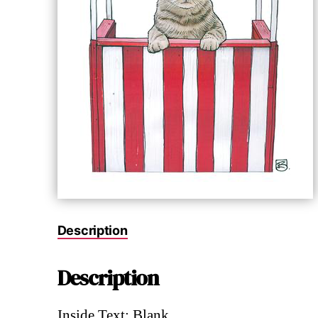
Description
Description
Inside Text: Blank