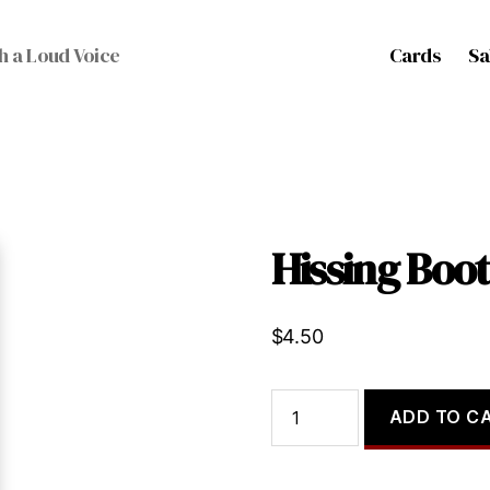
Cards
Sa
h a Loud Voice
Hissing Boo
$
4.50
Hissing
ADD TO C
Booth
quantity