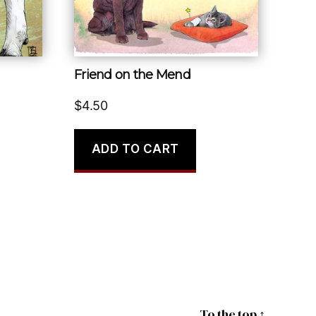
Friend on the Mend
$
4.50
ADD TO CART
To the top
↑