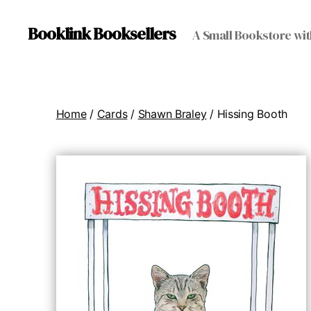
Booklink Booksellers
A Small Bookstore wit
Home
/
Cards
/
Shawn Braley
/ Hissing Booth