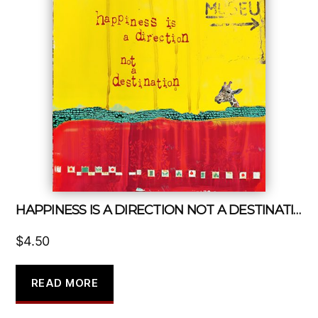
HAPPINESS IS A DIRECTION NOT A DESTINATION
$
4.50
READ MORE