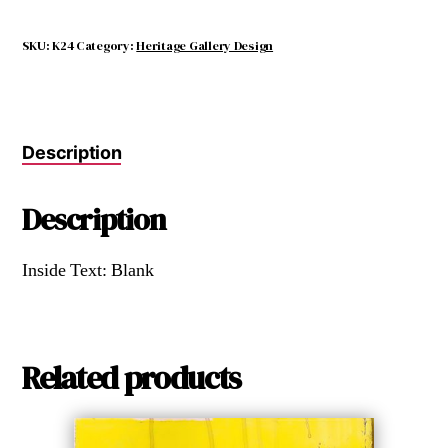
SKU:
K24
Category:
Heritage Gallery Design
Description
Description
Inside Text: Blank
Related products