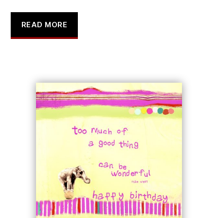
READ MORE