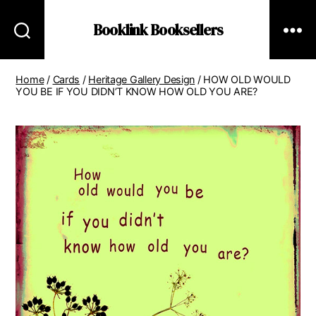
Booklink Booksellers
Home
/
Cards
/
Heritage Gallery Design
/ HOW OLD WOULD
YOU BE IF YOU DIDN’T KNOW HOW OLD YOU ARE?