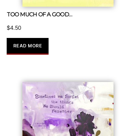
TOO MUCH OF A GOOD…
$
4.50
READ MORE