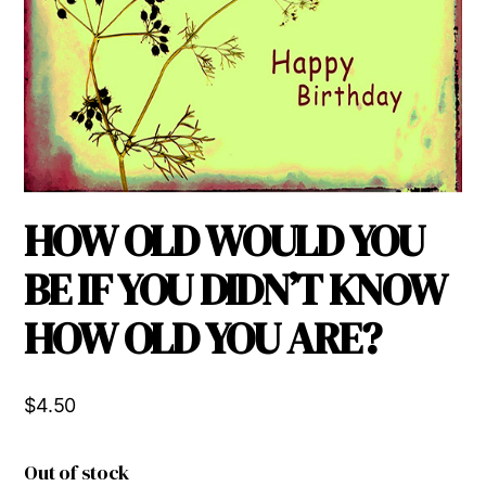
HOW OLD WOULD YOU
BE IF YOU DIDN’T KNOW
HOW OLD YOU ARE?
$
4.50
Out of stock