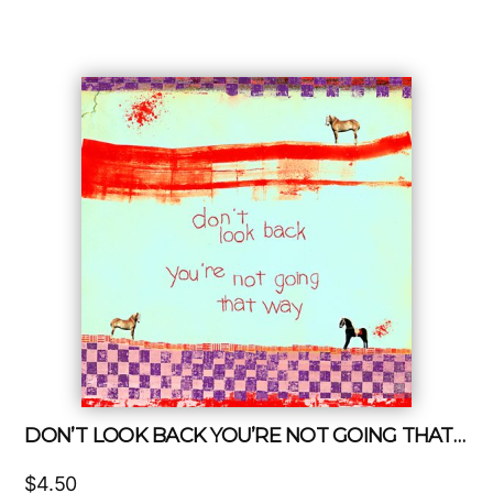
DON’T LOOK BACK YOU’RE NOT GOING THAT WAY
$
4.50