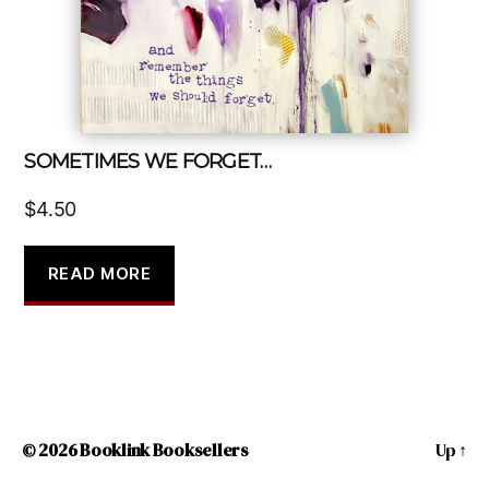
SOMETIMES WE FORGET…
$
4.50
READ MORE
© 2026
Booklink Booksellers
Up
↑