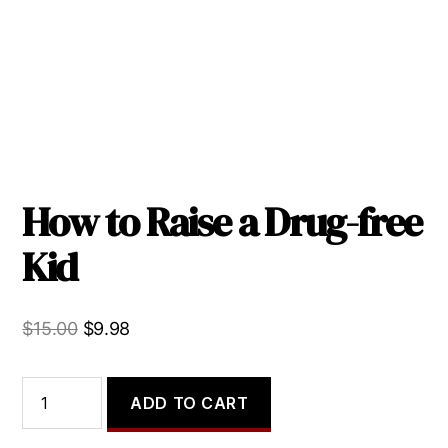
How to Raise a Drug-free
Kid
Original
Current
$
15.00
$
9.98
price
price
was:
is:
How
ADD TO CART
to
$15.00.
$9.98.
Raise