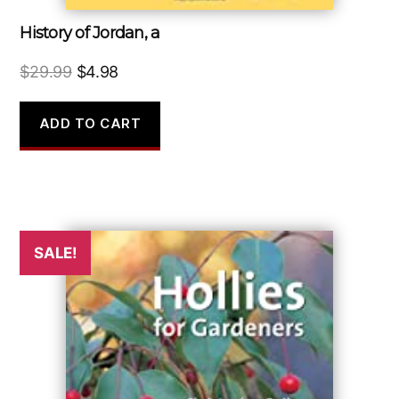
History of Jordan, a
Original
Current
$
29.99
$
4.98
price
price
was:
is:
ADD TO CART
$29.99.
$4.98.
SALE!