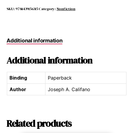
a
Drug-
SKU:
9781439156315
Category:
Nonfiction
free
Kid
quantity
Additional information
Additional information
Binding
Paperback
Author
Joseph A. Califano
Related products