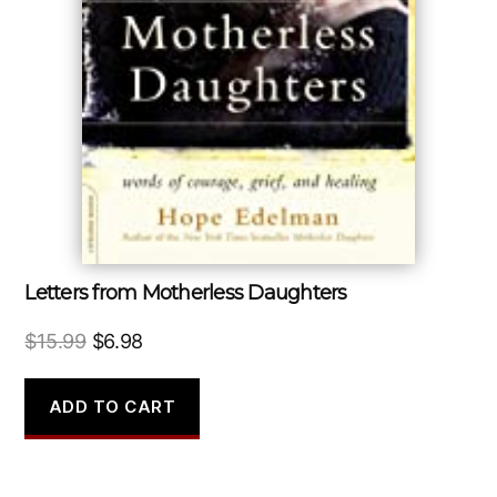
Letters from Motherless Daughters
Original
Current
$
15.99
$
6.98
price
price
was:
is:
ADD TO CART
$15.99.
$6.98.