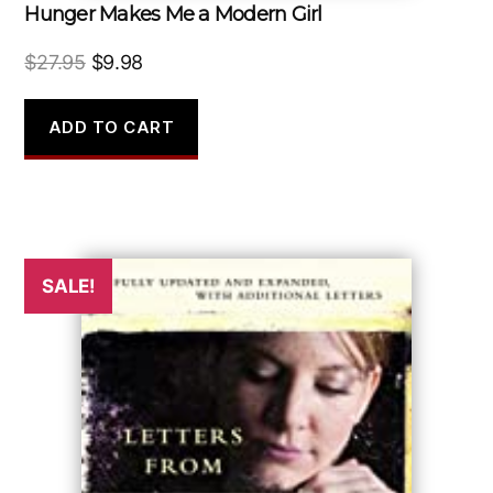
Hunger Makes Me a Modern Girl
Original
Current
$
27.95
$
9.98
price
price
was:
is:
ADD TO CART
$27.95.
$9.98.
SALE!