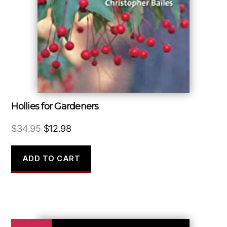
Hollies for Gardeners
Original
Current
$
34.95
$
12.98
price
price
was:
is:
ADD TO CART
$34.95.
$12.98.