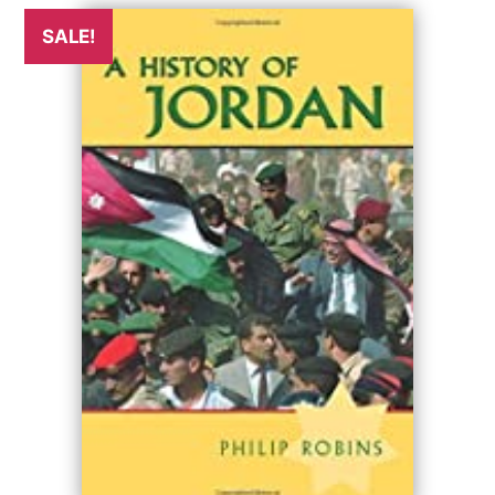
SALE!