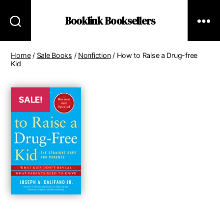
Booklink Booksellers
Home
/
Sale Books
/
Nonfiction
/ How to Raise a Drug-free
Kid
SALE!