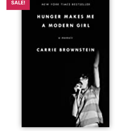
SALE!