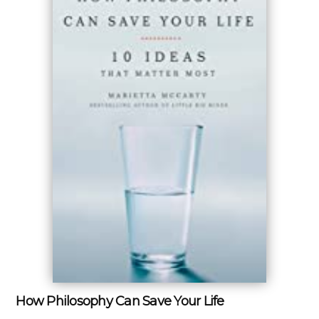
How Philosophy Can Save Your Life