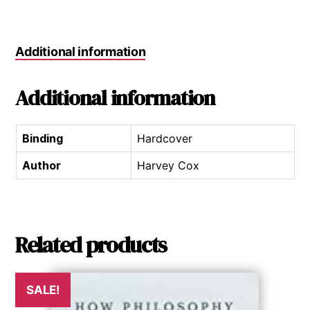
Additional information
Additional information
Binding
Hardcover
Author
Harvey Cox
Related products
SALE!