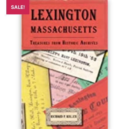
SALE!