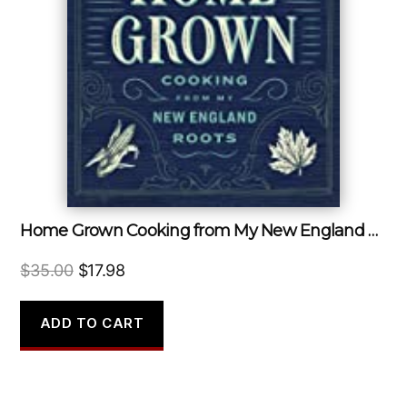
Home Grown Cooking from My New England Roots
Original
Current
$
35.00
$
17.98
price
price
was:
is:
ADD TO CART
$35.00.
$17.98.