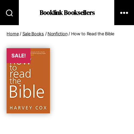
Booklink Booksellers
Home
/
Sale Books
/
Nonfiction
/ How to Read the Bible
SALE!