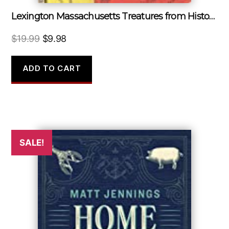
Lexington Massachusetts Treatures from Historic Archives
Original
Current
$
19.99
$
9.98
price
price
was:
is:
ADD TO CART
$19.99.
$9.98.
SALE!