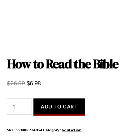
How to Read the Bible
Original
Current
$
26.99
$
6.98
price
price
was:
is:
How
ADD TO CART
to
$26.99.
$6.98.
Read
the
Bible
SKU:
9780062343154
Category:
Nonfiction
quantity