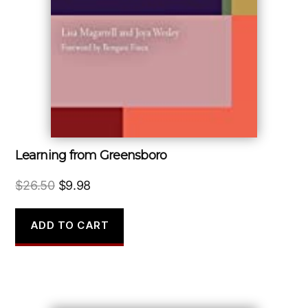
Learning from Greensboro
Original
Current
$
26.50
$
9.98
price
price
was:
is:
ADD TO CART
$26.50.
$9.98.