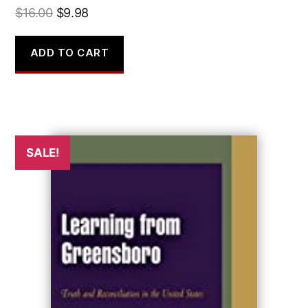
Original
Current
$
16.00
$
9.98
price
price
was:
is:
ADD TO CART
$16.00.
$9.98.
SALE!