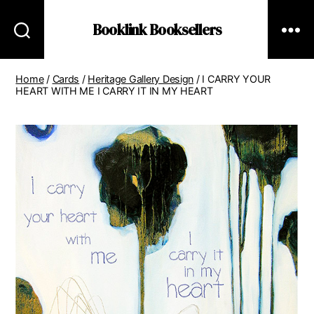
Booklink Booksellers
Home
/
Cards
/
Heritage Gallery Design
/ I CARRY YOUR
HEART WITH ME I CARRY IT IN MY HEART