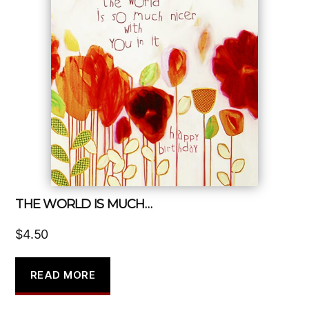
THE WORLD IS MUCH…
$
4.50
READ MORE