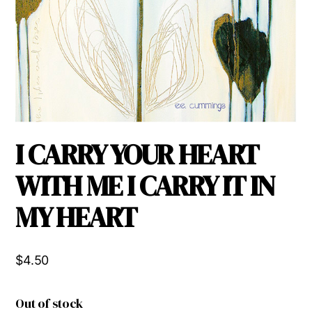
I CARRY YOUR HEART
WITH ME I CARRY IT IN
MY HEART
$
4.50
Out of stock