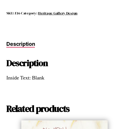
SKU:
E16
Category:
Heritage Gallery Design
Description
Description
Inside Text: Blank
Related products