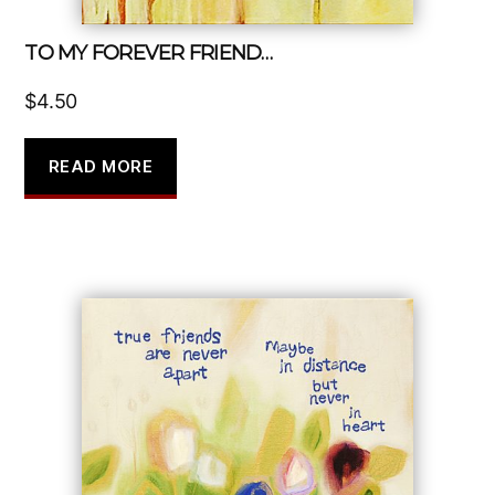
TO MY FOREVER FRIEND…
$
4.50
READ MORE