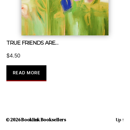
TRUE FRIENDS ARE…
$
4.50
READ MORE
© 2026
Booklink Booksellers
Up
↑