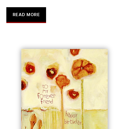
READ MORE