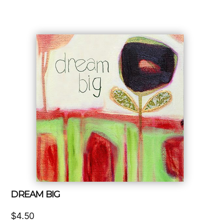
DREAM BIG
$
4.50