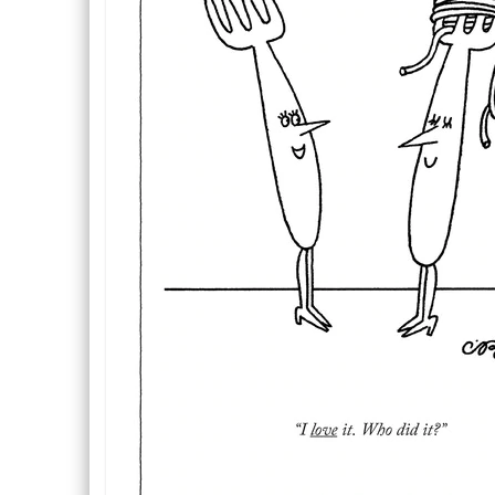
Description
Description
Inside Text: Blank