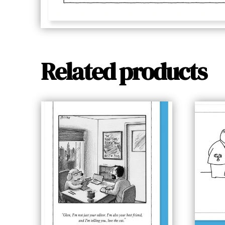
Related products