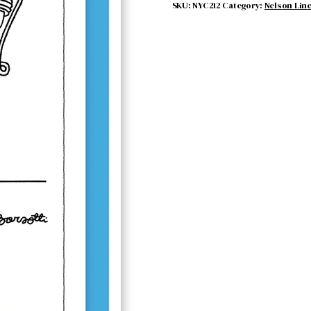
SKU:
NYC212
Category:
Nelson Lin