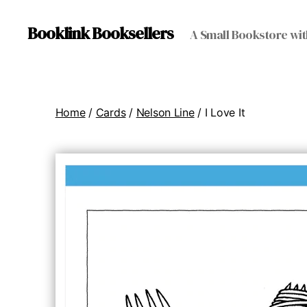
Booklink Booksellers
A Small Bookstore wit
Home
/
Cards
/
Nelson Line
/ I Love It