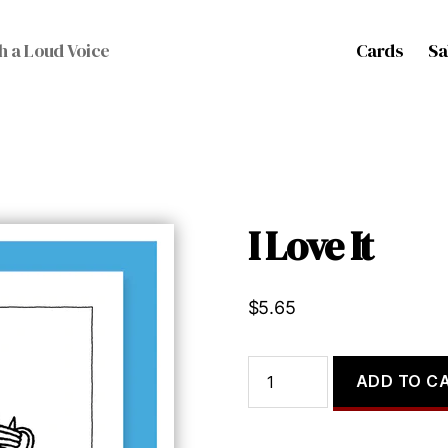
Cards
Sa
h a Loud Voice
I Love It
$
5.65
I
ADD TO C
Love
It
quantity