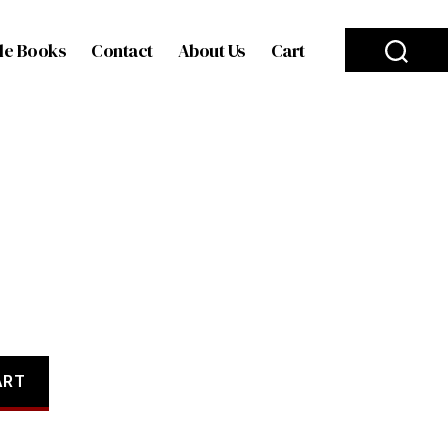
le Books
Contact
About Us
Cart
ART