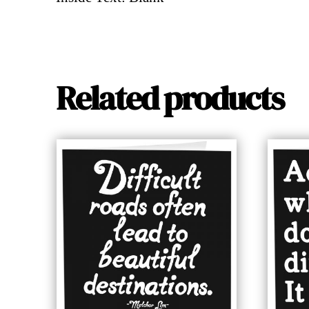
Related products