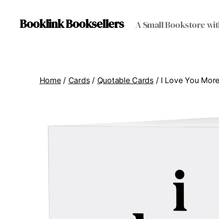
Booklink Booksellers
A Small Bookstore wit
Home
/
Cards
/
Quotable Cards
/ I Love You Mor