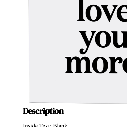
Description
Description
Inside Text: Blank