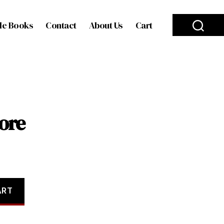
le Books
Contact
About Us
Cart
ore
ART