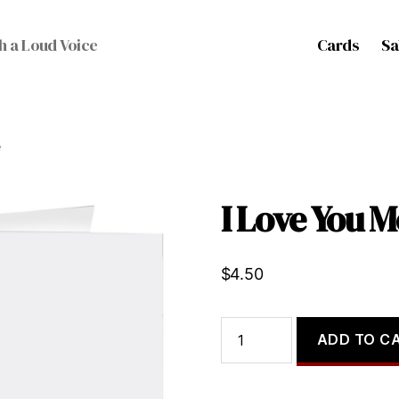
Cards
Sa
h a Loud Voice
e
I Love You M
$
4.50
I
ADD TO C
Love
You
More