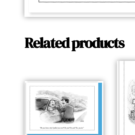
Related products