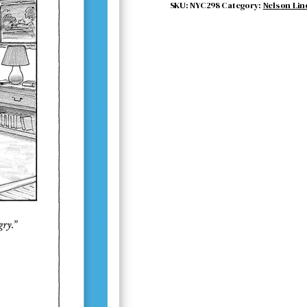
quantity
SKU:
NYC298
Category:
Nelson Lin