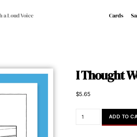
Cards
Sa
h a Loud Voice
I Thought W
$
5.65
I
ADD TO C
Thought
We
Were