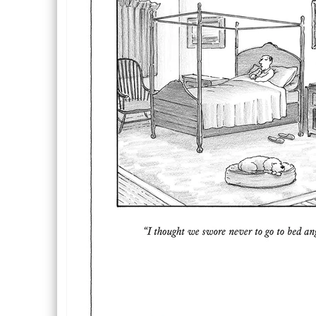
Description
Description
Inside Text: Blank