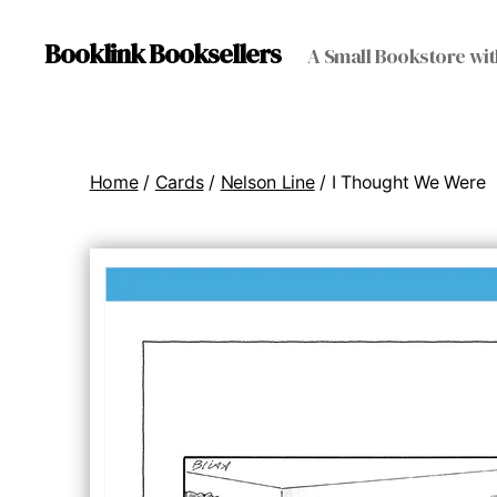
Booklink Booksellers
A Small Bookstore wit
Home
/
Cards
/
Nelson Line
/ I Thought We Were