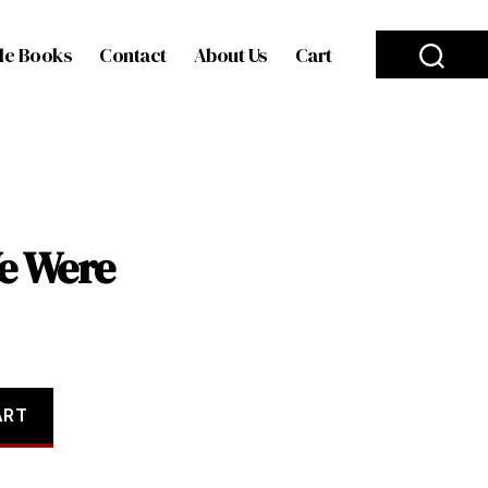
le Books
Contact
About Us
Cart
e Were
ART