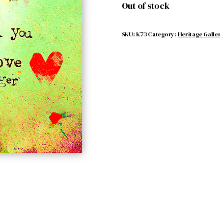
Out of stock
SKU:
K73
Category:
Heritage Galle