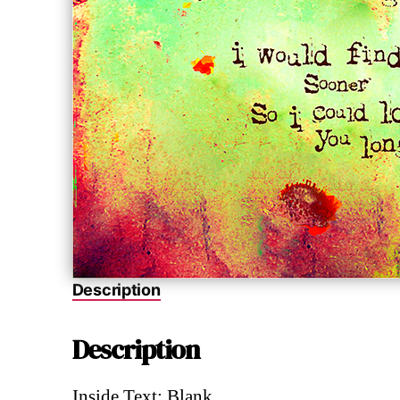
Description
Description
Inside Text: Blank