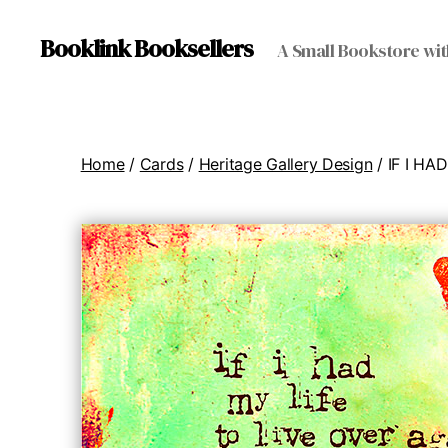
Booklink Booksellers
A Small Bookstore wit
Home
/
Cards
/
Heritage Gallery Design
/ IF I H