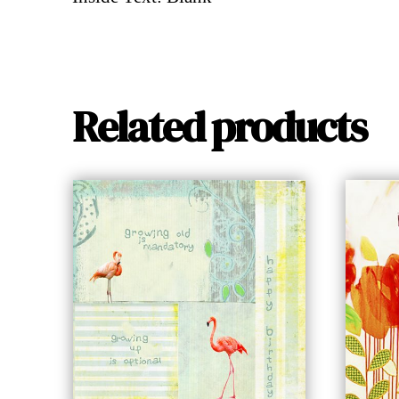
Related products