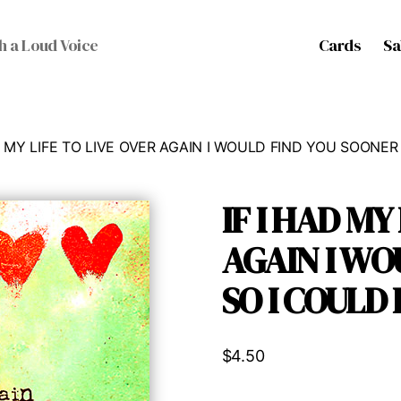
Cards
Sa
h a Loud Voice
AD MY LIFE TO LIVE OVER AGAIN I WOULD FIND YOU SOONE
IF I HAD MY
AGAIN I WO
SO I COULD
$
4.50