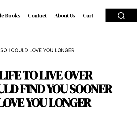
le Books
Contact
About Us
Cart
R SO I COULD LOVE YOU LONGER
 LIFE TO LIVE OVER
ULD FIND YOU SOONER
 LOVE YOU LONGER