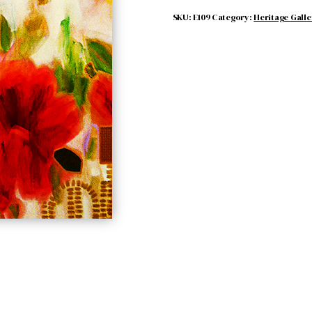
SKU:
E109
Category:
Heritage Galle