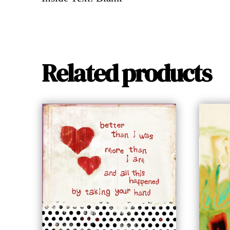
Related products