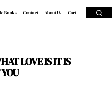
le Books
Contact
About Us
Cart
HAT LOVE IS IT IS
 YOU