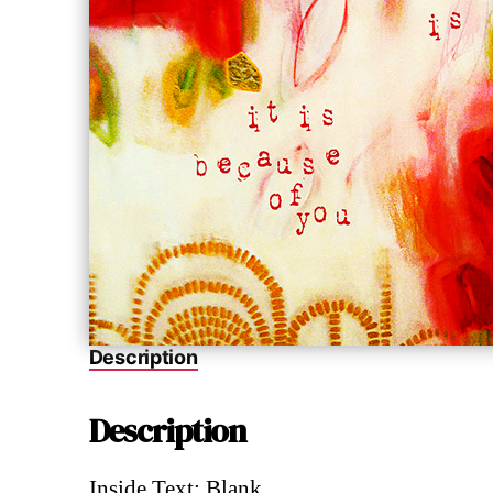
Description
Description
Inside Text: Blank