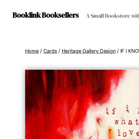
Booklink Booksellers
A Small Bookstore wit
Home
/
Cards
/
Heritage Gallery Design
/ IF I K