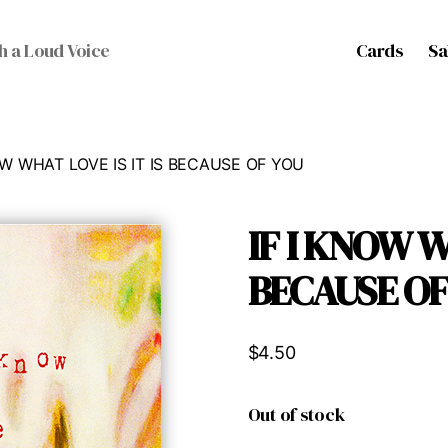
Cards
Sa
h a Loud Voice
NOW WHAT LOVE IS IT IS BECAUSE OF YOU
IF I KNOW W
BECAUSE OF
$
4.50
Out of stock