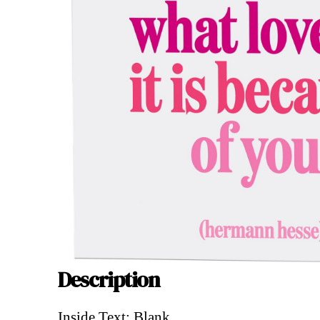
Description
Description
Inside Text: Blank