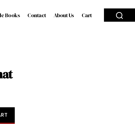
le Books
Contact
About Us
Cart
hat
ART