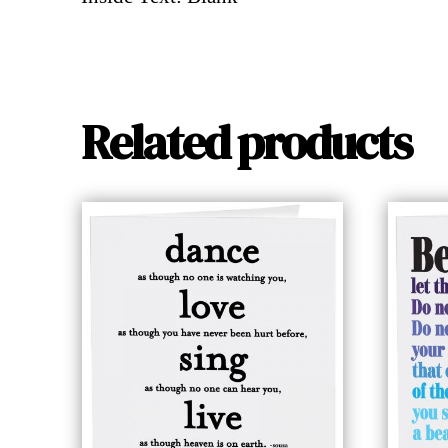
Related products