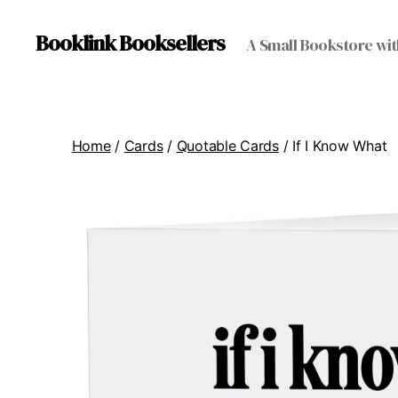
Booklink Booksellers
A Small Bookstore wit
Home
/
Cards
/
Quotable Cards
/ If I Know What