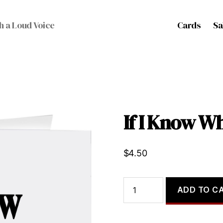
Cards
Sa
h a Loud Voice
If I Know W
$
4.50
If
ADD TO C
I
Know
What