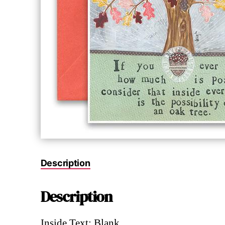
Description
Description
Inside Text: Blank