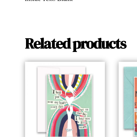
Related products