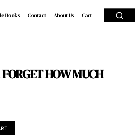
le Books
Contact
About Us
Cart
ER FORGET HOW MUCH
ART