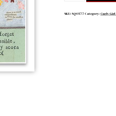
EVER
FORGET
HOW
SKU:
SQOT77
Category:
Curly Girl
MUCH
IS
POSSIBLE
quantity