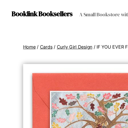
Booklink Booksellers
A Small Bookstore wit
Home
/
Cards
/
Curly Girl Design
/ IF YOU EVER