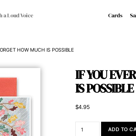
Cards
Sa
h a Loud Voice
 FORGET HOW MUCH IS POSSIBLE
IF YOU EV
IS POSSIBLE
$
4.95
IF
ADD TO C
YOU