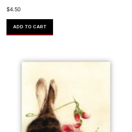
$
4.50
ADD TO CART