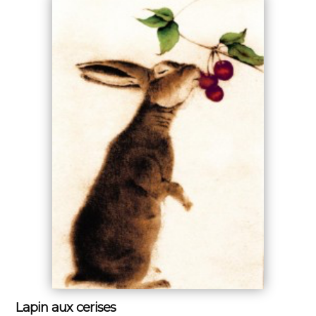
Lapin aux cerises