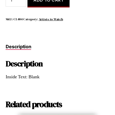
you
have
a
garden
SKU:
CL404
Category:
Artists to Watch
and
a
library,
you
Description
have
everything
you
Description
need
quantity
Inside Text: Blank
Related products