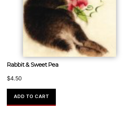
Rabbit & Sweet Pea
$
4.50
ADD TO CART