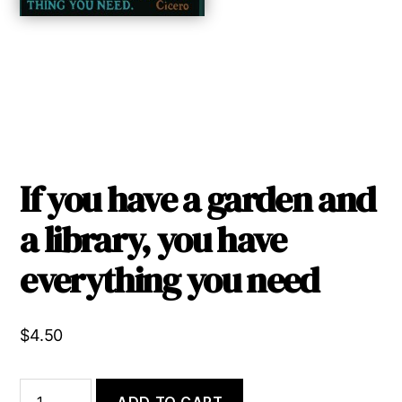
If you have a garden and
a library, you have
everything you need
$
4.50
If
ADD TO CART