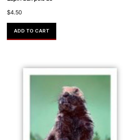
$
4.50
ADD TO CART