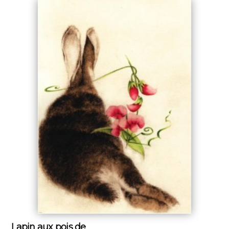
Lapin aux pois de