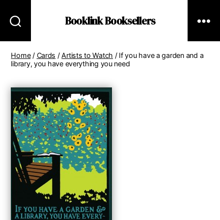
Booklink Booksellers
Home
/
Cards
/
Artists to Watch
/ If you have a garden and a
library, you have everything you need