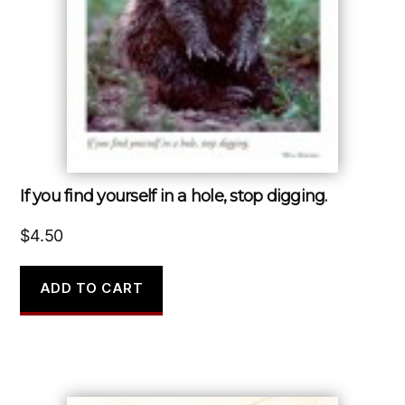
If you find yourself in a hole, stop digging.
$
4.50
ADD TO CART