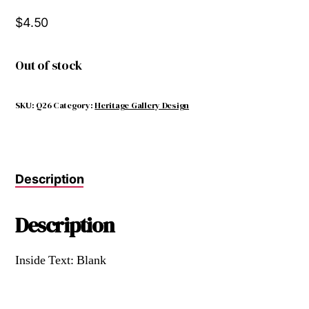
$
4.50
Out of stock
SKU:
Q26
Category:
Heritage Gallery Design
Description
Description
Inside Text: Blank