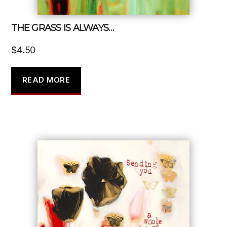
THE GRASS IS ALWAYS…
$
4.50
READ MORE