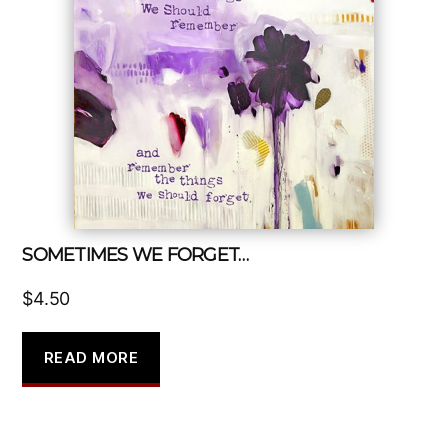
SOMETIMES WE FORGET…
$
4.50
READ MORE