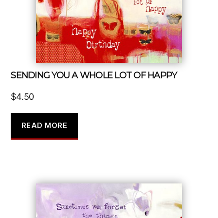
SENDING YOU A WHOLE LOT OF HAPPY
$
4.50
READ MORE