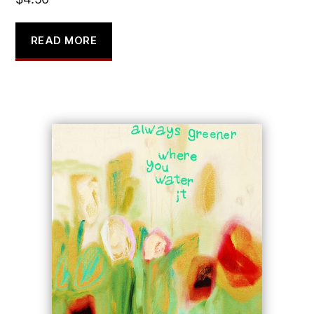
READ MORE