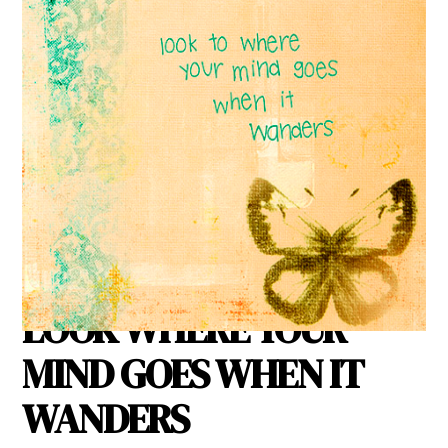
IF YOU WANT TO KNOW
WHERE YOUR HEART IS
LOOK WHERE YOUR
MIND GOES WHEN IT
WANDERS