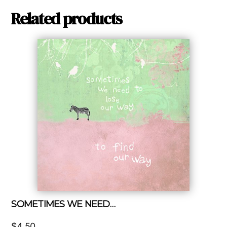
Related products
SOMETIMES WE NEED…
$
4.50