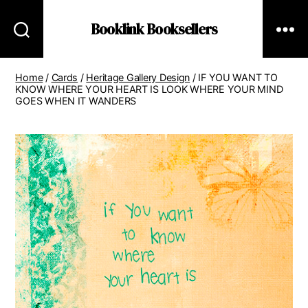
Booklink Booksellers
Home
/
Cards
/
Heritage Gallery Design
/ IF YOU WANT TO
KNOW WHERE YOUR HEART IS LOOK WHERE YOUR MIND
GOES WHEN IT WANDERS