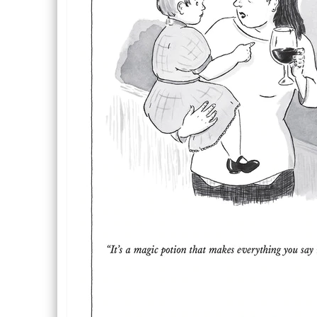
Description
Description
Inside Text: Blank