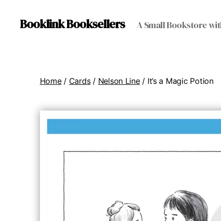
Booklink Booksellers
A Small Bookstore wit
Home
/
Cards
/
Nelson Line
/ It’s a Magic Potion