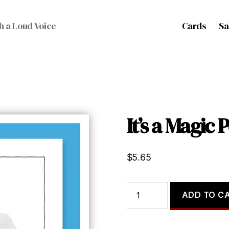
Cards
Sa
h a Loud Voice
It’s a Magic 
$
5.65
It's
ADD TO C
a
Magic
Potion