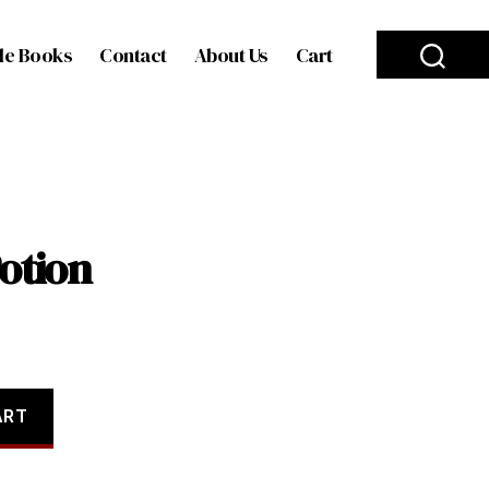
le Books
Contact
About Us
Cart
Potion
ART