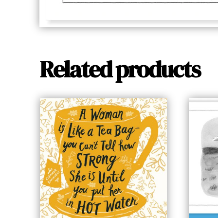
Related products