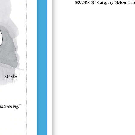
quantity
SKU:
NYC324
Category:
Nelson Lin