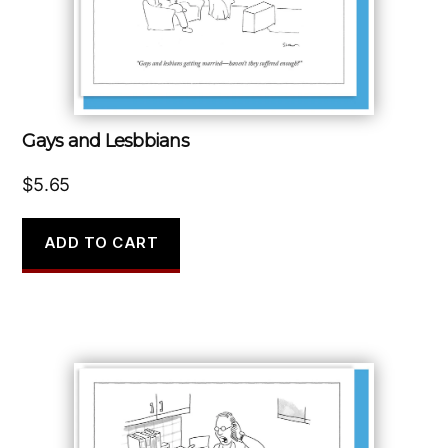
Gays and Lesbbians
$
5.65
ADD TO CART