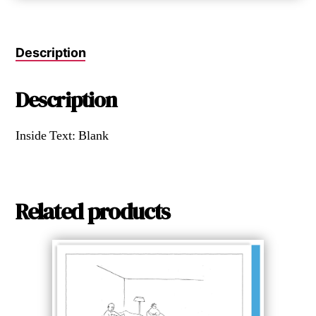
Description
Description
Inside Text: Blank
Related products