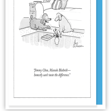
Jimmy Choo
$
5.65
Jimmy
ADD TO CART
Choo
quantity
SKU:
NYC055
Category:
Nelson Line