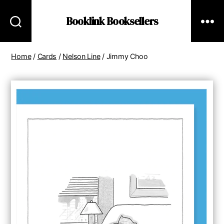
Booklink Booksellers
Home
/
Cards
/
Nelson Line
/ Jimmy Choo