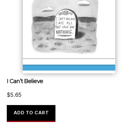
I Can’t Believe
$
5.65
ADD TO CART