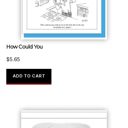
How Could You
$
5.65
ADD TO CART