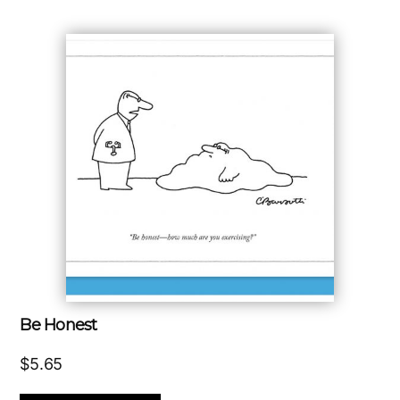
Be Honest
$
5.65