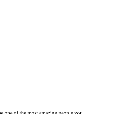
s me one of the most amazing people you