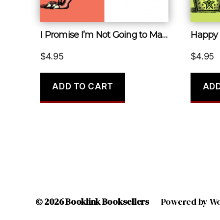
I Promise I’m Not Going to Make a Joke about How Old You Are
Happy 
$
4.95
$
4.95
ADD TO CART
ADD
© 2026
Booklink Booksellers
Powered by W