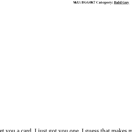
SKU:
BGG087
Category:
Bald Guy
get you a card. I just got you one. I guess that make