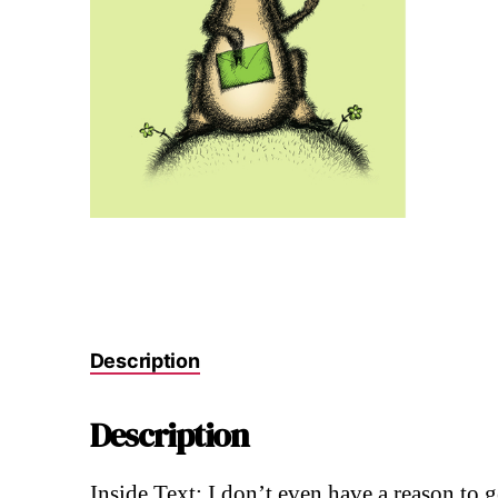
Description
Description
Inside Text: I don’t even have a reason to 