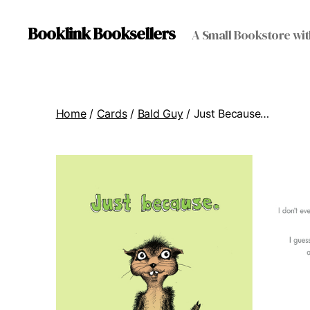
Booklink Booksellers
A Small Bookstore wit
Home
/
Cards
/
Bald Guy
/ Just Because…