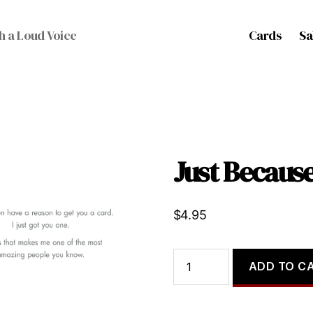
Cards
Sa
h a Loud Voice
Just Becau
$
4.95
Just
ADD TO C
Because...
quantity