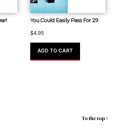
ar!
You Could Easily Pass For 29
$
4.95
ADD TO CART
To the top
↑