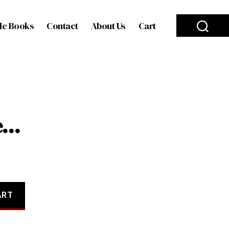
le Books
Contact
About Us
Cart
se…
ART