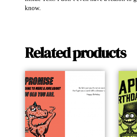
know.
Related products