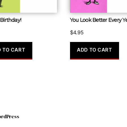
Birthday!
You Look Better Every Ye
$
4.95
 TO CART
ADD TO CART
ordPress