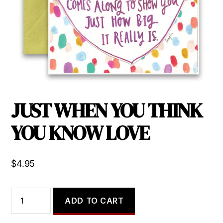
JUST WHEN YOU THINK
YOU KNOW LOVE
$
4.95
JUST
ADD TO CART
WHEN
YOU