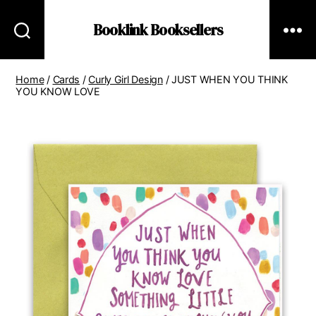
Booklink Booksellers
Home
/
Cards
/
Curly Girl Design
/ JUST WHEN YOU THINK
YOU KNOW LOVE