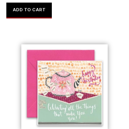
ADD TO CART