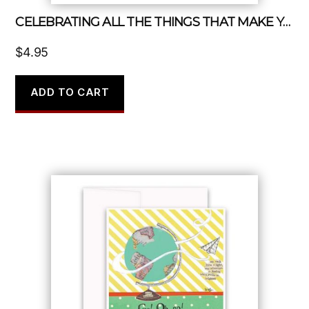
CELEBRATING ALL THE THINGS THAT MAKE YOU YOU
$
4.95
ADD TO CART