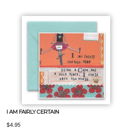
I AM FAIRLY CERTAIN
$
4.95