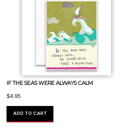
IF THE SEAS WERE ALWAYS CALM
$
4.95
ADD TO CART