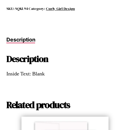
THINK
YOU
SKU:
SQKL94
Category:
Curly Girl Design
KNOW
LOVE
quantity
Description
Description
Inside Text: Blank
Related products