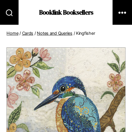
Booklink Booksellers
Home
/
Cards
/
Notes and Queries
/ Kingfisher