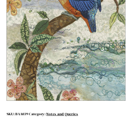
Kingfisher
$
4.50
Out of stock
SKU:
BAA039
Category:
Notes and Queries