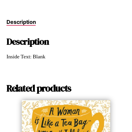
Description
Description
Inside Text: Blank
Related products