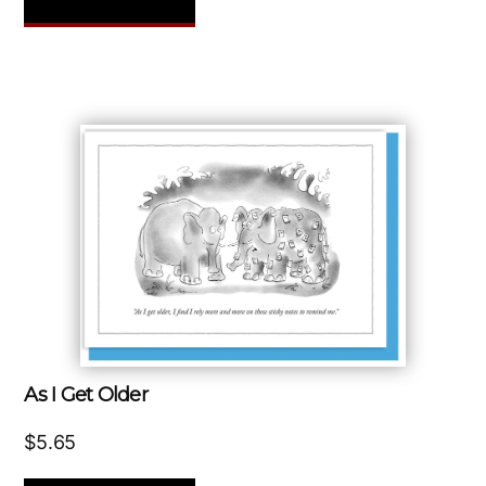
As I Get Older
$
5.65