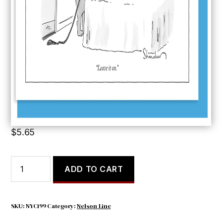
Leave it On
$
5.65
Leave
ADD TO CART
it
On
quantity
SKU:
NYC199
Category:
Nelson Line