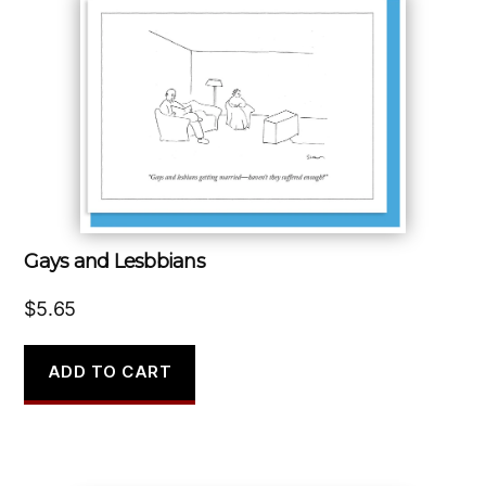
Gays and Lesbbians
$
5.65
ADD TO CART