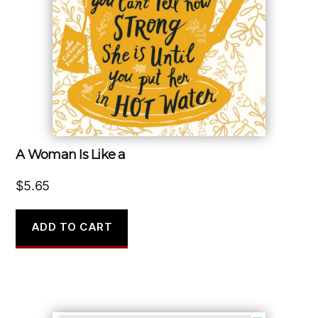
A Woman Is Like a
$
5.65
ADD TO CART