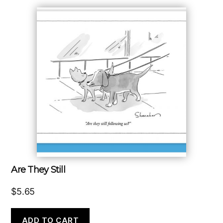
Are They Still
$
5.65
ADD TO CART