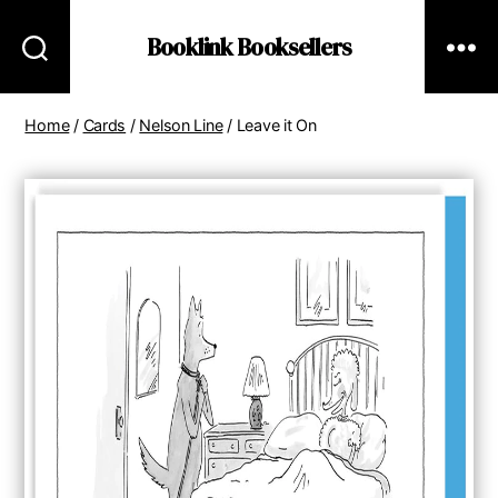
Booklink Booksellers
Home
/
Cards
/
Nelson Line
/ Leave it On