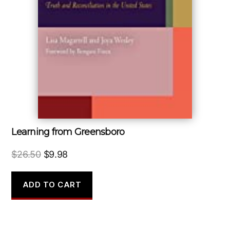
Learning from Greensboro
Original
Current
$
26.50
$
9.98
price
price
was:
is:
ADD TO CART
$26.50.
$9.98.