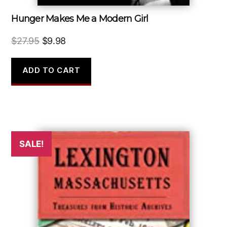
Hunger Makes Me a Modern Girl
Original
Current
$
27.95
$
9.98
price
price
was:
is:
ADD TO CART
$27.95.
$9.98.
SALE!