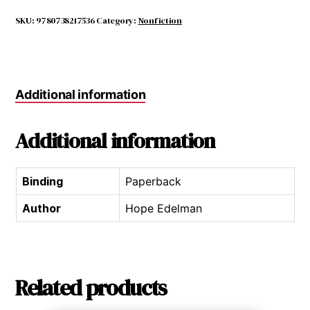
Daughters
quantity
SKU:
9780738217536
Category:
Nonfiction
Additional information
Additional information
Binding
Paperback
Author
Hope Edelman
Related products