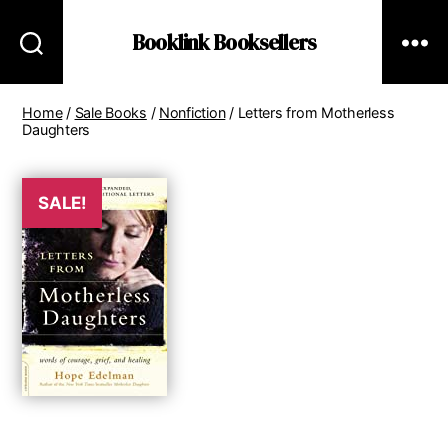
Booklink Booksellers
Home
/
Sale Books
/
Nonfiction
/ Letters from Motherless
Daughters
SALE!