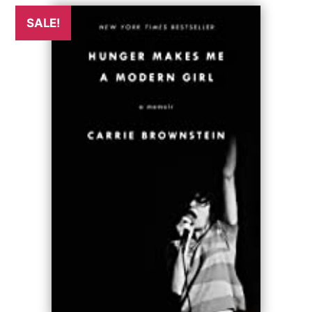
SALE!