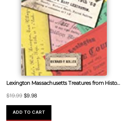
Lexington Massachusetts Treatures from Historic Archives
Original
Current
$
19.99
$
9.98
price
price
was:
is:
ADD TO CART
$19.99.
$9.98.