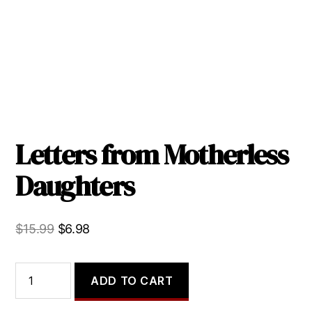
Letters from Motherless
Daughters
Original
Current
$
15.99
$
6.98
price
price
was:
is:
Letters
ADD TO CART
from
$15.99.
$6.98.
Motherless