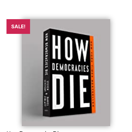
SALE!